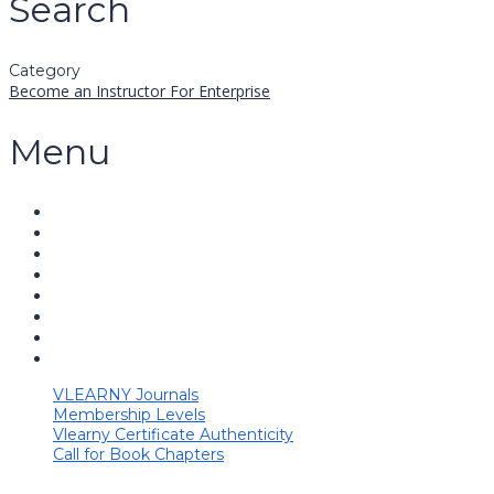
Search
Category
Become an Instructor
For Enterprise
Menu
VLEARNY Journals
Membership Levels
Vlearny Certificate Authenticity
Call for Book Chapters
Have a question?