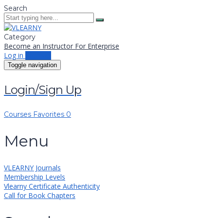
Search
Category
Become an Instructor
For Enterprise
Log in
Sign up
Toggle navigation
Login/Sign Up
Courses
Favorites
0
Menu
VLEARNY Journals
Membership Levels
Vlearny Certificate Authenticity
Call for Book Chapters