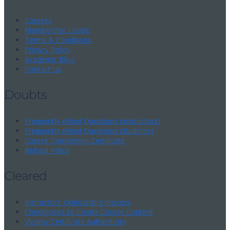
Courses
Membership Levels
Terms & Conditions
Privacy Policy
Academic Blog
Contact Us
Doubts
Frequently Asked Questions (Instructors)
Frequently Asked Questions (Students)
Course Completion Certificate
Refund Policy
Cleared
Instructors’ Onboarding process
Checkpoints to Create Course Content
Vlearny Certificate Authenticity