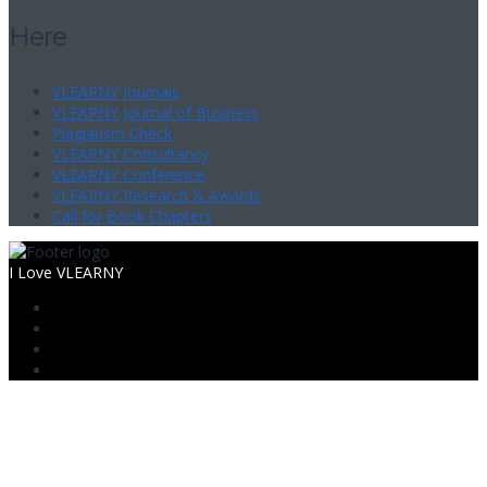
Here
VLEARNY Journals
VLEARNY Journal of Business
Plagiarism Check
VLEARNY Consultancy
VLEARNY Conference
VLEARNY Research & Awards
Call for Book Chapters
I Love VLEARNY
Sign In