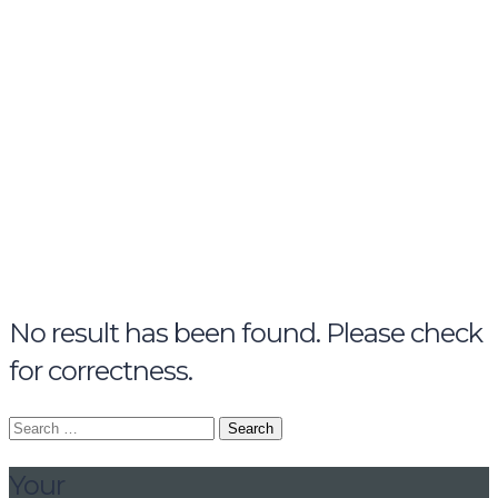
name
email
mobile number
query
Delete file
Are you sure you want to delete this file?
Cancel
Delete
Send enquiry
Message sent
Close
No result has been found. Please check
for correctness.
Search
for:
Your