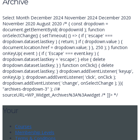
Archive
for:
Archive
Select Month December 2024 November 2024 December 2020
November 2020 August 2020 /* { const dropdown =
document.getElementById( dropdownId ); function
onSelectChange() { setTimeout( () => { if ( 'escape' ===
dropdown.dataset.lastkey ) { return; } if ( dropdown.value ) {
document.location.href = dropdown.value; } }, 250 ); } function
onKeyUp( event ) { if ( 'Escape' === event.key ) {
dropdown.dataset.lastkey = 'escape'; } else { delete
dropdown.dataset.lastkey; } } function onClick() { delete
dropdown.dataset.lastkey; } dropdown.addEventListener( 'keyup',
onKeyUp ); dropdown.addEventListener( 'click', onClick );
dropdown.addEventListener( 'change', onSelectChange ); })(
"archives-dropdown-3" ); //#
sourceURL=WP_Widget_Archives%3A%3Awidget /* ]]> */
Your
Courses
Membership Levels
Terms & Conditions