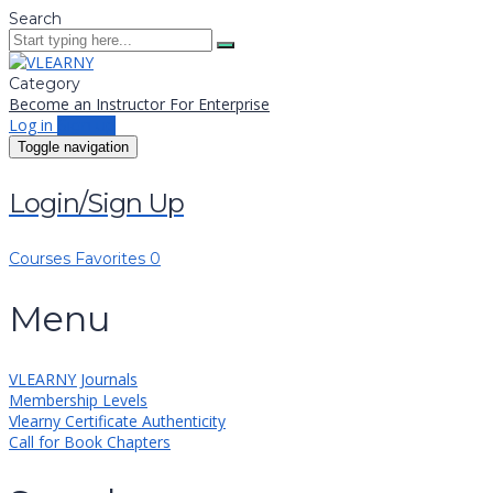
Search
Category
Become an Instructor
For Enterprise
Log in
Sign up
Toggle navigation
Login/Sign Up
Courses
Favorites
0
Menu
VLEARNY Journals
Membership Levels
Vlearny Certificate Authenticity
Call for Book Chapters