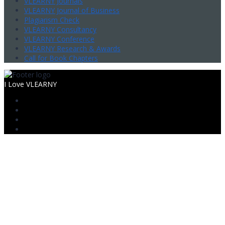
VLEARNY Journals
VLEARNY Journal of Business
Plagiarism Check
VLEARNY Consultancy
VLEARNY Conference
VLEARNY Research & Awards
Call for Book Chapters
I Love VLEARNY
Sign In
The password must have a minimum
of 8 characters of numbers and letters, contain at least 1 capital
letter