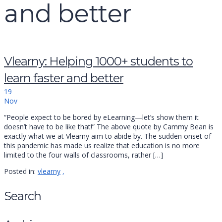
and better
Vlearny: Helping 1000+ students to
learn faster and better
19
Nov
“People expect to be bored by eLearning—let’s show them it
doesn’t have to be like that!” The above quote by Cammy Bean is
exactly what we at Vlearny aim to abide by. The sudden onset of
this pandemic has made us realize that education is no more
limited to the four walls of classrooms, rather […]
Posted in:
vlearny
,
Search
Search