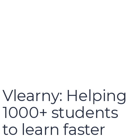
name
email
mobile number
query
Delete file
Are you sure you want to delete this file?
Cancel
Delete
Send enquiry
Message sent
Close
Vlearny: Helping
1000+ students
to learn faster