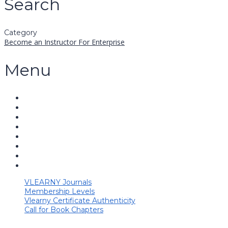
Search
Category
Become an Instructor
For Enterprise
Menu
VLEARNY Journals
Membership Levels
Vlearny Certificate Authenticity
Call for Book Chapters
Have a question?