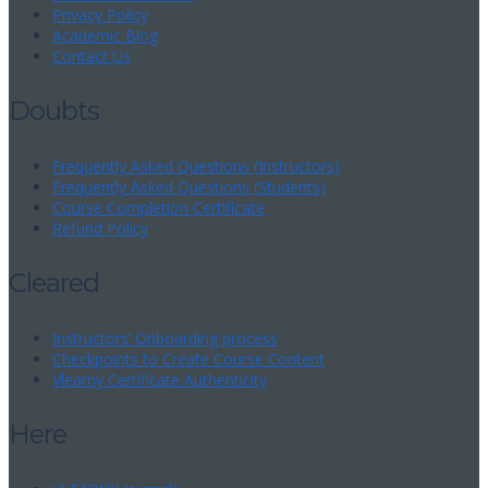
Privacy Policy
Academic Blog
Contact Us
Doubts
Frequently Asked Questions (Instructors)
Frequently Asked Questions (Students)
Course Completion Certificate
Refund Policy
Cleared
Instructors’ Onboarding process
Checkpoints to Create Course Content
Vlearny Certificate Authenticity
Here