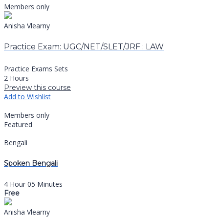
Members only
Anisha Vlearny
Practice Exam: UGC/NET/SLET/JRF : LAW
Practice Exams Sets
2 Hours
Preview this course
Add to Wishlist
Members only
Featured
Bengali
Spoken Bengali
4 Hour 05 Minutes
Free
Anisha Vlearny