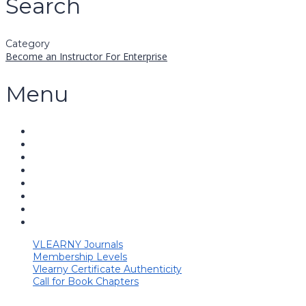
Search
Category
Become an Instructor
For Enterprise
Menu
VLEARNY Journals
Membership Levels
Vlearny Certificate Authenticity
Call for Book Chapters
Have a question?