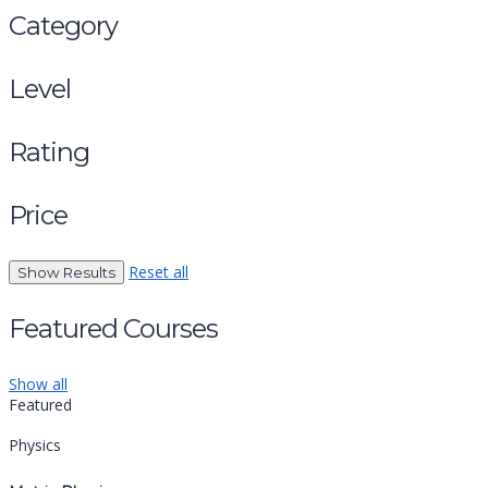
Category
Level
Rating
Price
Reset all
Featured Courses
Show all
Featured
Physics