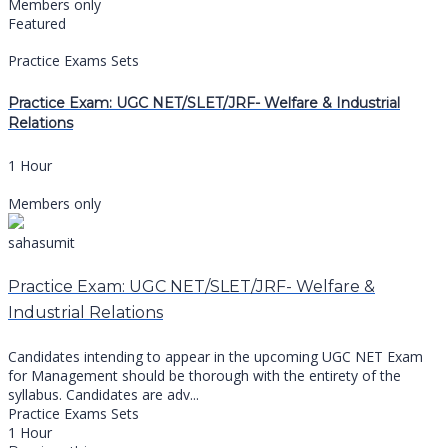
Members only
Featured
Practice Exams Sets
Practice Exam: UGC NET/SLET/JRF- Welfare & Industrial
Relations
1 Hour
Members only
sahasumit
Practice Exam: UGC NET/SLET/JRF- Welfare &
Industrial Relations
Candidates intending to appear in the upcoming UGC NET Exam
for Management should be thorough with the entirety of the
syllabus. Candidates are adv...
Practice Exams Sets
1 Hour