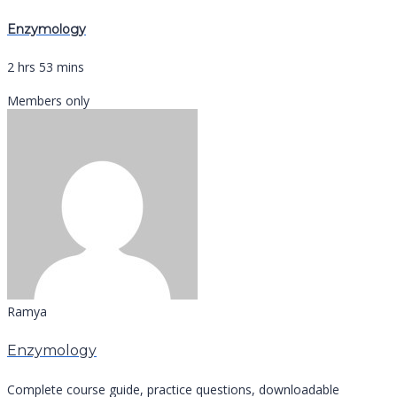
Enzymology
2 hrs 53 mins
Members only
Ramya
Enzymology
Complete course guide, practice questions, downloadable