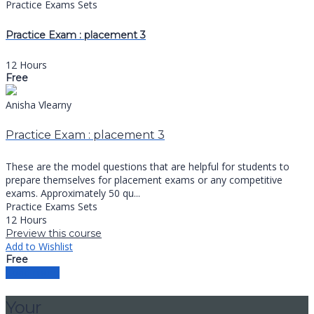
Practice Exams Sets
Practice Exam : placement 3
12 Hours
Free
Anisha Vlearny
Practice Exam : placement 3
These are the model questions that are helpful for students to
prepare themselves for placement exams or any competitive
exams. Approximately 50 qu...
Practice Exams Sets
12 Hours
Preview this course
Add to Wishlist
Free
Load more
Your