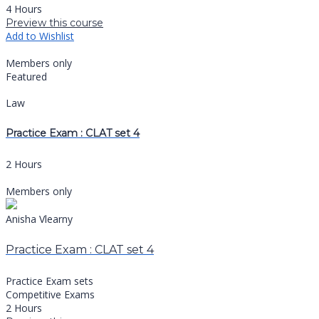
4 Hours
Preview this course
Add to Wishlist
Members only
Featured
Law
Practice Exam : CLAT set 4
2 Hours
Members only
Anisha Vlearny
Practice Exam : CLAT set 4
Practice Exam sets
Competitive Exams
2 Hours