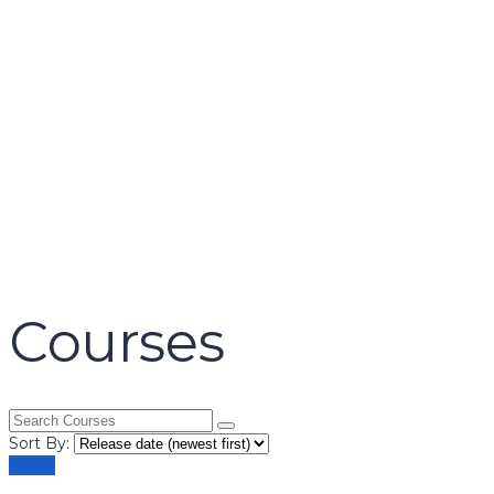
name
email
mobile number
query
Delete file
Are you sure you want to delete this file?
Cancel
Delete
Send enquiry
Message sent
Close
Courses
Sort By:
Filters