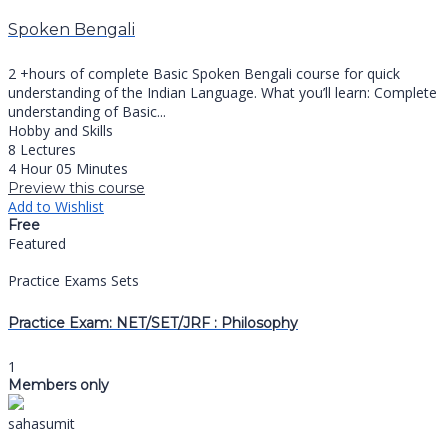
Spoken Bengali
2 +hours of complete Basic Spoken Bengali course for quick
understanding of the Indian Language. What you’ll learn: Complete
understanding of Basic...
Hobby and Skills
8 Lectures
4 Hour 05 Minutes
Preview this course
Add to Wishlist
Free
Featured
Practice Exams Sets
Practice Exam: NET/SET/JRF : Philosophy
1
Members only
sahasumit