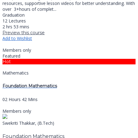
resources, supportive lesson videos for better understanding. With
over 3+hours of complet...
Graduation
12 Lectures
2 hrs 53 mins
Preview this course
Add to Wishlist
Members only
Featured
Hot
Mathematics
Foundation Mathematics
02 Hours 42 Mins
Members only
Swekriti Thakkar, (B.Tech)
Foundation Mathematics