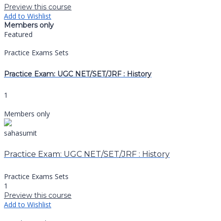
Preview this course
Add to Wishlist
Members only
Featured
Practice Exams Sets
Practice Exam: UGC NET/SET/JRF : History
1
Members only
sahasumit
Practice Exam: UGC NET/SET/JRF : History
Practice Exams Sets
1
Preview this course
Add to Wishlist