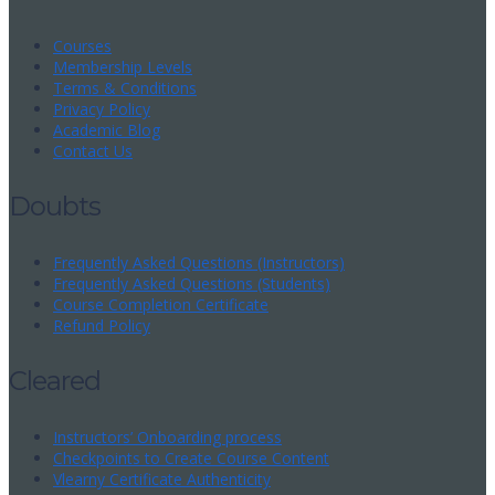
Courses
Membership Levels
Terms & Conditions
Privacy Policy
Academic Blog
Contact Us
Doubts
Frequently Asked Questions (Instructors)
Frequently Asked Questions (Students)
Course Completion Certificate
Refund Policy
Cleared
Instructors’ Onboarding process
Checkpoints to Create Course Content
Vlearny Certificate Authenticity