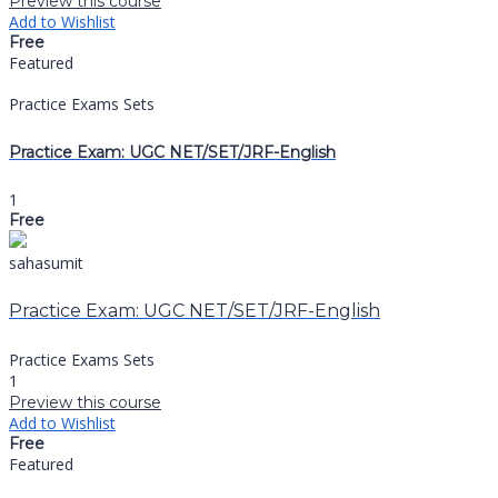
Preview this course
Add to Wishlist
Free
Featured
Practice Exams Sets
Practice Exam: UGC NET/SET/JRF-English
1
Free
sahasumit
Practice Exam: UGC NET/SET/JRF-English
Practice Exams Sets
1
Preview this course
Add to Wishlist
Free
Featured