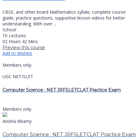
CBSE, and other board Mathematics syllabi, complete course
guide, practice questions, supportive lesson videos for better
understanding. With over ...
School
10 Lectures
02 Hours 42 Mins
Preview this course
Add to Wishlist
Members only
UGC NET/SLET
Computer Science : NET JRFSLETCLAT Practice Exam
Members only
Anisha Vlearny
Computer Science : NET JRFSLETCLAT Practice Exam