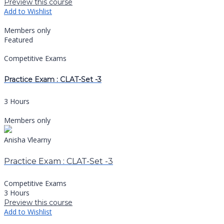
Preview this course
Add to Wishlist
Members only
Featured
Competitive Exams
Practice Exam : CLAT-Set -3
3 Hours
Members only
Anisha Vlearny
Practice Exam : CLAT-Set -3
Competitive Exams
3 Hours
Preview this course
Add to Wishlist