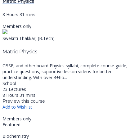
Matric Physics
8 Hours 31 mins
Members only
Swekriti Thakkar, (B.Tech)
Matric Physics
CBSE, and other board Physics syllabi, complete course guide,
practice questions, supportive lesson videos for better
understanding. With over 4+ho...
School
23 Lectures
8 Hours 31 mins
Preview this course
Add to Wishlist
Members only
Featured
Biochemistry