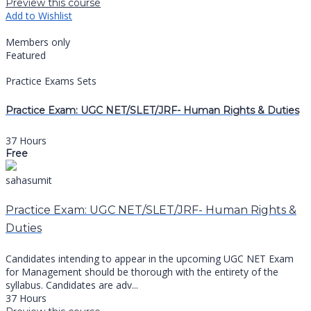
Preview this course
Add to Wishlist
Members only
Featured
Practice Exams Sets
Practice Exam: UGC NET/SLET/JRF- Human Rights & Duties
37 Hours
Free
sahasumit
Practice Exam: UGC NET/SLET/JRF- Human Rights &
Duties
Candidates intending to appear in the upcoming UGC NET Exam
for Management should be thorough with the entirety of the
syllabus. Candidates are adv...
37 Hours