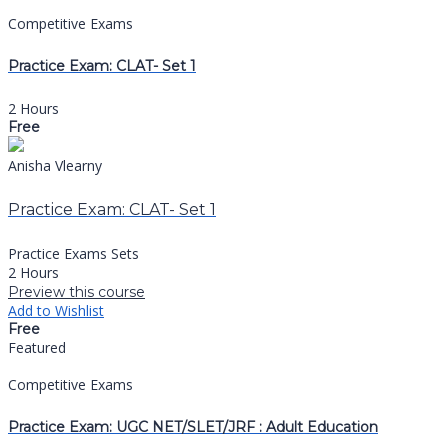
Competitive Exams
Practice Exam: CLAT- Set 1
2 Hours
Free
Anisha Vlearny
Practice Exam: CLAT- Set 1
Practice Exams Sets
2 Hours
Preview this course
Add to Wishlist
Free
Featured
Competitive Exams
Practice Exam: UGC NET/SLET/JRF : Adult Education