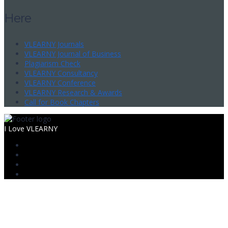
Here
VLEARNY Journals
VLEARNY Journal of Business
Plagiarism Check
VLEARNY Consultancy
VLEARNY Conference
VLEARNY Research & Awards
Call for Book Chapters
I Love VLEARNY
Sign In