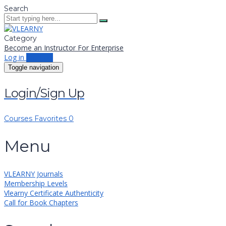
Search
Category
Become an Instructor
For Enterprise
Log in
Sign up
Toggle navigation
Login/Sign Up
Courses
Favorites
0
Menu
VLEARNY Journals
Membership Levels
Vlearny Certificate Authenticity
Call for Book Chapters