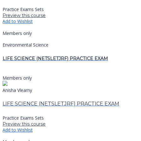
Practice Exams Sets
Preview this course
Add to Wishlist
Members only
Environmental Science
LIFE SCIENCE (NETSLETJRF) PRACTICE EXAM
Members only
Anisha Vlearny
LIFE SCIENCE (NETSLETJRF) PRACTICE EXAM
Practice Exams Sets
Preview this course
Add to Wishlist