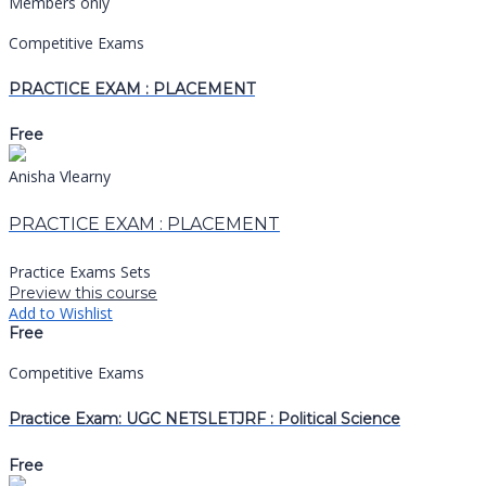
Members only
Competitive Exams
PRACTICE EXAM : PLACEMENT
Free
Anisha Vlearny
PRACTICE EXAM : PLACEMENT
Practice Exams Sets
Preview this course
Add to Wishlist
Free
Competitive Exams
Practice Exam: UGC NETSLETJRF : Political Science
Free