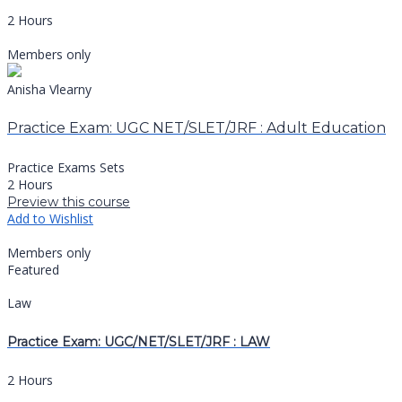
2 Hours
Members only
Anisha Vlearny
Practice Exam: UGC NET/SLET/JRF : Adult Education
Practice Exams Sets
2 Hours
Preview this course
Add to Wishlist
Members only
Featured
Law
Practice Exam: UGC/NET/SLET/JRF : LAW
2 Hours