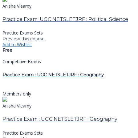
Anisha Vlearny
Practice Exam: UGC NETSLETJRF : Political Science
Practice Exams Sets
Preview this course
Add to Wishlist
Free
Competitive Exams
Practice Exam : UGC NETSLETJRF : Geography
Members only
Anisha Vlearny
Practice Exam : UGC NETSLETJRF : Geography
Practice Exams Sets