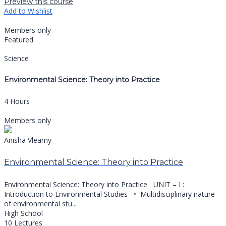
Preview this course
Add to Wishlist
Members only
Featured
Science
Environmental Science: Theory into Practice
4 Hours
Members only
Anisha Vlearny
Environmental Science: Theory into Practice
Environmental Science: Theory into Practice UNIT – I :
Introduction to Environmental Studies •⁠ ⁠Multidisciplinary nature
of environmental stu...
High School
10 Lectures