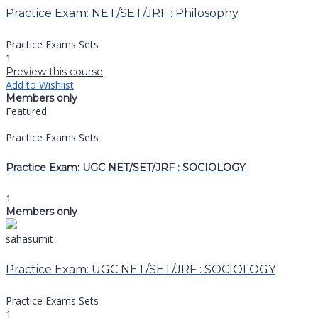
Practice Exam: NET/SET/JRF : Philosophy
Practice Exams Sets
1
Preview this course
Add to Wishlist
Members only
Featured
Practice Exams Sets
Practice Exam: UGC NET/SET/JRF : SOCIOLOGY
1
Members only
sahasumit
Practice Exam: UGC NET/SET/JRF : SOCIOLOGY
Practice Exams Sets
1