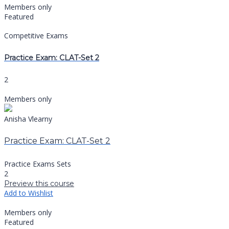
Members only
Featured
Competitive Exams
Practice Exam: CLAT-Set 2
2
Members only
Anisha Vlearny
Practice Exam: CLAT-Set 2
Practice Exams Sets
2
Preview this course
Add to Wishlist
Members only
Featured