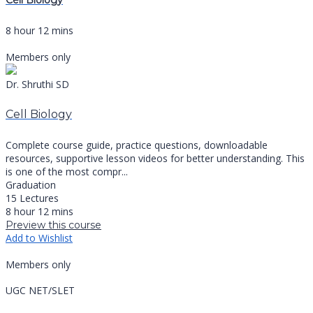
Cell Biology
8 hour 12 mins
Members only
Dr. Shruthi SD
Cell Biology
Complete course guide, practice questions, downloadable
resources, supportive lesson videos for better understanding. This
is one of the most compr...
Graduation
15 Lectures
8 hour 12 mins
Preview this course
Add to Wishlist
Members only
UGC NET/SLET