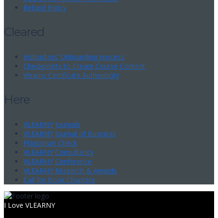
Refund Policy
Cleared
Instructors’ Onboarding process
Checkpoints to Create Course Content
Vlearny Certificate Authenticity
Here
VLEARNY Journals
VLEARNY Journal of Business
Plagiarism Check
VLEARNY Consultancy
VLEARNY Conference
VLEARNY Research & Awards
Call for Book Chapters
I Love VLEARNY