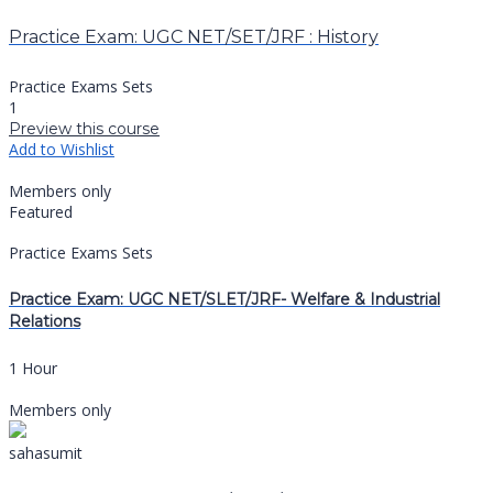
Practice Exam: UGC NET/SET/JRF : History
Practice Exams Sets
1
Preview this course
Add to Wishlist
Members only
Featured
Practice Exams Sets
Practice Exam: UGC NET/SLET/JRF- Welfare & Industrial
Relations
1 Hour
Members only
sahasumit