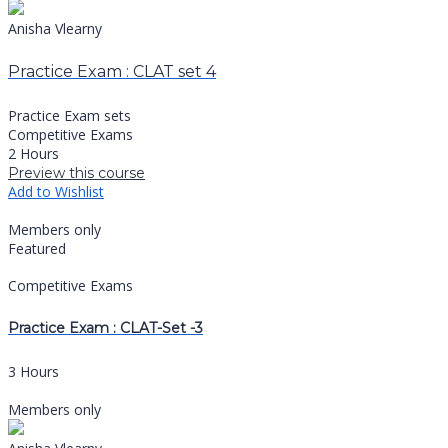
Anisha Vlearny
Practice Exam : CLAT set 4
Practice Exam sets
Competitive Exams
2 Hours
Preview this course
Add to Wishlist
Members only
Featured
Competitive Exams
Practice Exam : CLAT-Set -3
3 Hours
Members only