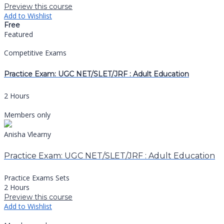
Preview this course
Add to Wishlist
Free
Featured
Competitive Exams
Practice Exam: UGC NET/SLET/JRF : Adult Education
2 Hours
Members only
Anisha Vlearny
Practice Exam: UGC NET/SLET/JRF : Adult Education
Practice Exams Sets
2 Hours
Preview this course
Add to Wishlist