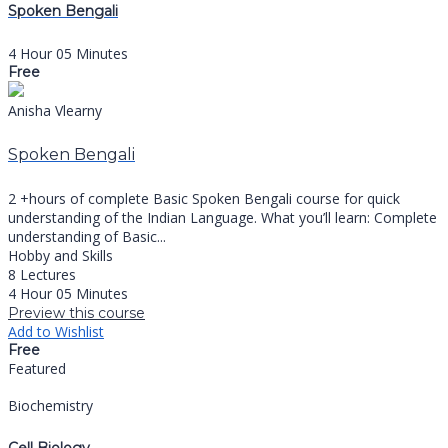
Spoken Bengali
4 Hour 05 Minutes
Free
Anisha Vlearny
Spoken Bengali
2 +hours of complete Basic Spoken Bengali course for quick
understanding of the Indian Language. What you’ll learn: Complete
understanding of Basic...
Hobby and Skills
8 Lectures
4 Hour 05 Minutes
Preview this course
Add to Wishlist
Free
Featured
Biochemistry