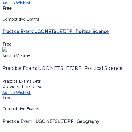
Add to Wishlist
Free
Competitive Exams
Practice Exam: UGC NETSLETJRF : Political Science
Free
Anisha Vlearny
Practice Exam: UGC NETSLETJRF : Political Science
Practice Exams Sets
Preview this course
Add to Wishlist
Free
Competitive Exams
Practice Exam : UGC NETSLETJRF : Geography