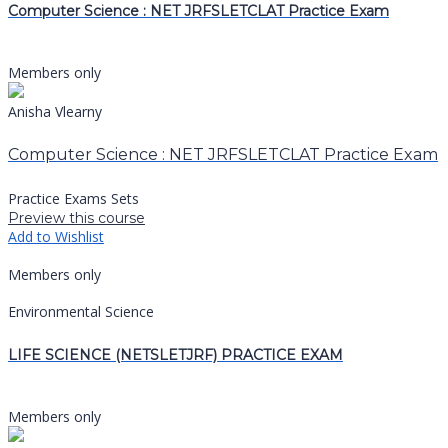
Computer Science : NET JRFSLETCLAT Practice Exam
Members only
Anisha Vlearny
Computer Science : NET JRFSLETCLAT Practice Exam
Practice Exams Sets
Preview this course
Add to Wishlist
Members only
Environmental Science
LIFE SCIENCE (NETSLETJRF) PRACTICE EXAM
Members only