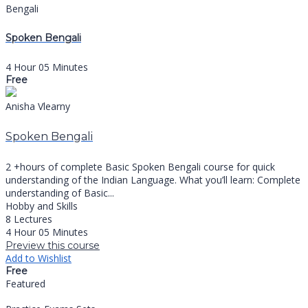
Bengali
Spoken Bengali
4 Hour 05 Minutes
Free
Anisha Vlearny
Spoken Bengali
2 +hours of complete Basic Spoken Bengali course for quick
understanding of the Indian Language. What you’ll learn: Complete
understanding of Basic...
Hobby and Skills
8 Lectures
4 Hour 05 Minutes
Preview this course
Add to Wishlist
Free
Featured