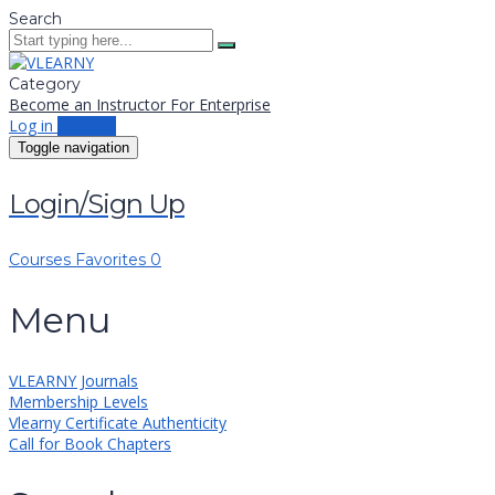
Search
Category
Become an Instructor
For Enterprise
Log in
Sign up
Toggle navigation
Login/Sign Up
Courses
Favorites
0
Menu
VLEARNY Journals
Membership Levels
Vlearny Certificate Authenticity
Call for Book Chapters