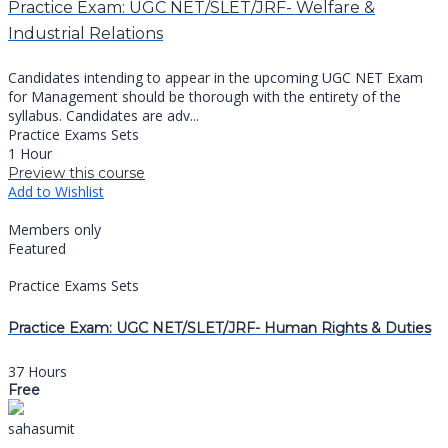
Practice Exam: UGC NET/SLET/JRF- Welfare &
Industrial Relations
Candidates intending to appear in the upcoming UGC NET Exam
for Management should be thorough with the entirety of the
syllabus. Candidates are adv...
Practice Exams Sets
1 Hour
Preview this course
Add to Wishlist
Members only
Featured
Practice Exams Sets
Practice Exam: UGC NET/SLET/JRF- Human Rights & Duties
37 Hours
Free
sahasumit