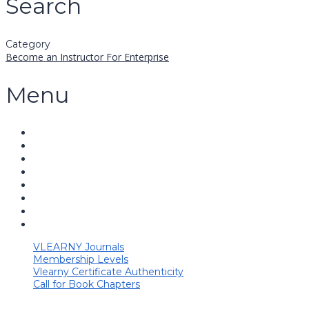
Search
Category
Become an Instructor
For Enterprise
Menu
VLEARNY Journals
Membership Levels
Vlearny Certificate Authenticity
Call for Book Chapters
Have a question?