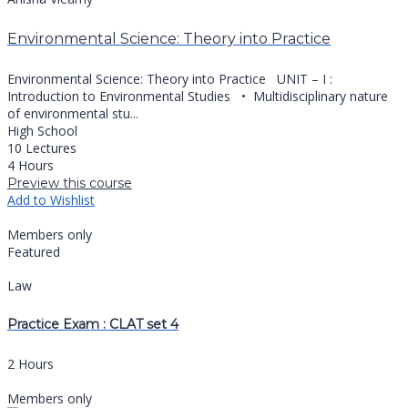
Environmental Science: Theory into Practice
Environmental Science: Theory into Practice UNIT – I :
Introduction to Environmental Studies •⁠ ⁠Multidisciplinary nature
of environmental stu...
High School
10 Lectures
4 Hours
Preview this course
Add to Wishlist
Members only
Featured
Law
Practice Exam : CLAT set 4
2 Hours
Members only