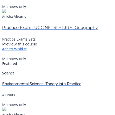
Members only
Anisha Vlearny
Practice Exam : UGC NETSLETJRF : Geography
Practice Exams Sets
Preview this course
Add to Wishlist
Members only
Featured
Science
Environmental Science: Theory into Practice
4 Hours
Members only
Anisha Vlearny