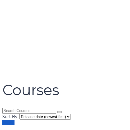
name
email
mobile number
query
Delete file
Are you sure you want to delete this file?
Cancel
Delete
Send enquiry
Message sent
Close
Courses
Sort By:
Filters