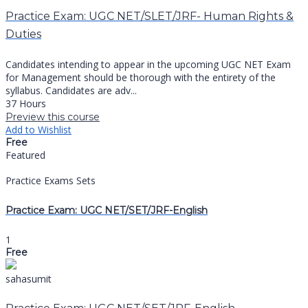
Practice Exam: UGC NET/SLET/JRF- Human Rights &
Duties
Candidates intending to appear in the upcoming UGC NET Exam
for Management should be thorough with the entirety of the
syllabus. Candidates are adv...
37 Hours
Preview this course
Add to Wishlist
Free
Featured
Practice Exams Sets
Practice Exam: UGC NET/SET/JRF-English
1
Free
sahasumit