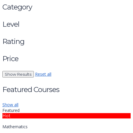
Category
Level
Rating
Price
Reset all
Featured Courses
Show all
Featured
Hot
Mathematics