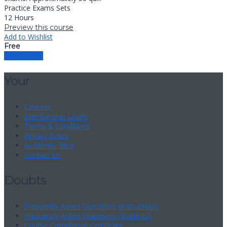
Practice Exams Sets
12 Hours
Preview this course
Add to Wishlist
Free
Load more
Your
Courses
Membership Levels
Terms & Conditions
Privacy Policy
Academic Blog
Contact Us
Doubts
Frequently Asked Questions (Instructors)
Frequently Asked Questions (Students)
Course Completion Certificate