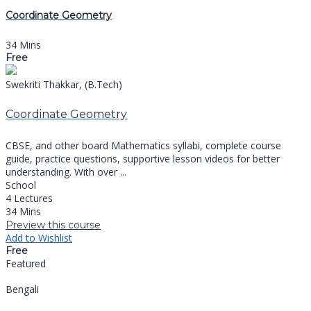
Coordinate Geometry
34 Mins
Free
Swekriti Thakkar, (B.Tech)
Coordinate Geometry
CBSE, and other board Mathematics syllabi, complete course
guide, practice questions, supportive lesson videos for better
understanding. With over ...
School
4 Lectures
34 Mins
Preview this course
Add to Wishlist
Free
Featured
Bengali