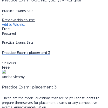
Practice Exam: UGC NET/SET/JRF-English
Practice Exams Sets
1
Preview this course
Add to Wishlist
Free
Featured
Practice Exams Sets
Practice Exam : placement 3
12 Hours
Free
Anisha Vlearny
Practice Exam : placement 3
These are the model questions that are helpful for students to
prepare themselves for placement exams or any competitive
exams. Approximately 50 qu...