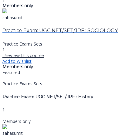
1
Members only
sahasumit
Practice Exam: UGC NET/SET/JRF : SOCIOLOGY
Practice Exams Sets
1
Preview this course
Add to Wishlist
Members only
Featured
Practice Exams Sets
Practice Exam: UGC NET/SET/JRF : History
1
Members only
sahasumit