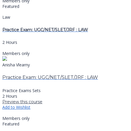
Members only
Featured
Law
Practice Exam: UGC/NET/SLET/JRF : LAW
2 Hours
Members only
Anisha Vlearny
Practice Exam: UGC/NET/SLET/JRF : LAW
Practice Exams Sets
2 Hours
Preview this course
Add to Wishlist
Members only
Featured