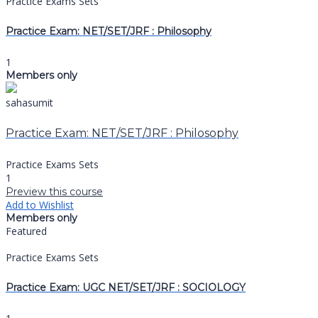
Practice Exams Sets
Practice Exam: NET/SET/JRF : Philosophy
1
Members only
sahasumit
Practice Exam: NET/SET/JRF : Philosophy
Practice Exams Sets
1
Preview this course
Add to Wishlist
Members only
Featured
Practice Exams Sets
Practice Exam: UGC NET/SET/JRF : SOCIOLOGY