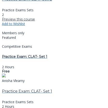
Practice Exams Sets
2
Preview this course
Add to Wishlist
Members only
Featured
Competitive Exams
Practice Exam: CLAT- Set 1
2 Hours
Free
Anisha Vlearny
Practice Exam: CLAT- Set 1
Practice Exams Sets
2 Hours