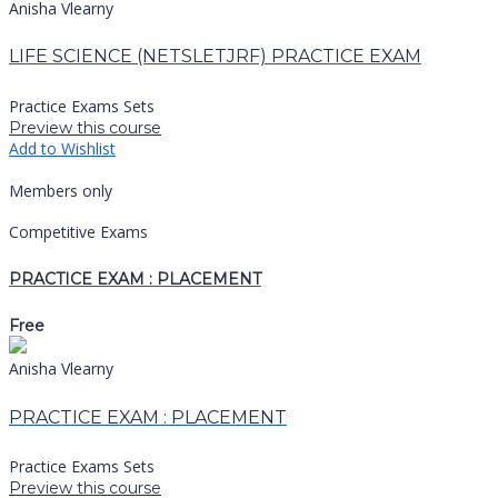
Anisha Vlearny
LIFE SCIENCE (NETSLETJRF) PRACTICE EXAM
Practice Exams Sets
Preview this course
Add to Wishlist
Members only
Competitive Exams
PRACTICE EXAM : PLACEMENT
Free
Anisha Vlearny
PRACTICE EXAM : PLACEMENT
Practice Exams Sets
Preview this course