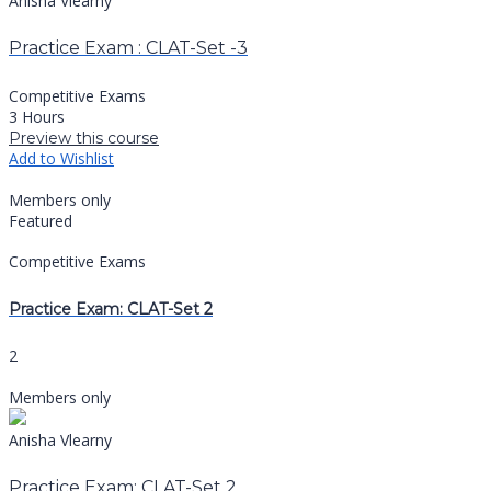
Anisha Vlearny
Practice Exam : CLAT-Set -3
Competitive Exams
3 Hours
Preview this course
Add to Wishlist
Members only
Featured
Competitive Exams
Practice Exam: CLAT-Set 2
2
Members only
Anisha Vlearny
Practice Exam: CLAT-Set 2