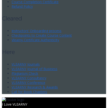
Course Completion Certificate
Refund Policy
Cleared
Instructors’ Onboarding process
Checkpoints to Create Course Content
Vlearny Certificate Authenticity
Here
VLEARNY Journals
VLEARNY Journal of Business
Plagiarism Check
VLEARNY Consultancy
VLEARNY Conference
VLEARNY Research & Awards
Call for Book Chapters
I Love VLEARNY