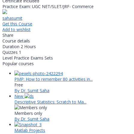
Certificate included
Practice Exam: UGC NET/SLET/JRF- Commerce
sahasumit
Get this Course
Add to wishlist
Share
Course details
Duration
2 Hours
Quizzes
1
Level
Practice Exams Sets
Popular courses
PMP: How to remember 80 activities in...
Free
By Dr. Sumit Saha
New
Descriptive Statistics: Scratch to Ma...
Members only
By Dr. Sumit Saha
Matlab Projects