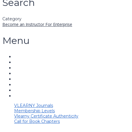
Search
Category
Become an Instructor
For Enterprise
Menu
VLEARNY Journals
Membership Levels
Vlearny Certificate Authenticity
Call for Book Chapters
Have a question?