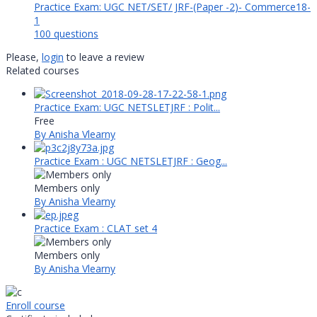
Practice Exam: UGC NET/SET/ JRF-(Paper -2)- Commerce18-
1
100 questions
Please,
login
to leave a review
Related courses
Practice Exam: UGC NETSLETJRF : Polit...
Free
By Anisha Vlearny
Practice Exam : UGC NETSLETJRF : Geog...
Members only
By Anisha Vlearny
Practice Exam : CLAT set 4
Members only
By Anisha Vlearny
Enroll course