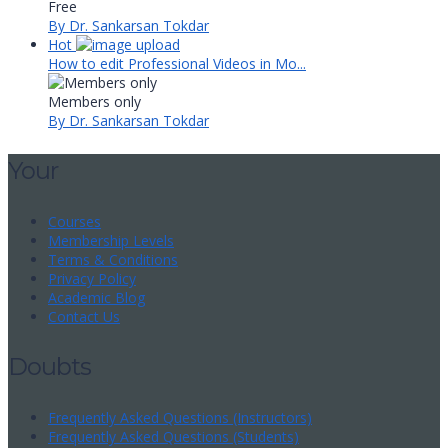
Free
By Dr. Sankarsan Tokdar
Hot
How to edit Professional Videos in Mo...
Members only
By Dr. Sankarsan Tokdar
Your
Courses
Membership Levels
Terms & Conditions
Privacy Policy
Academic Blog
Contact Us
Doubts
Frequently Asked Questions (Instructors)
Frequently Asked Questions (Students)