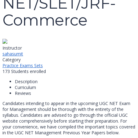
NET/SLET/JRF-
Commerce
Instructor
sahasumit
Category
Practice Exams Sets
173
Students
enrolled
Description
Curriculum
Reviews
Candidates intending to appear in the upcoming UGC NET Exam
for Management should be thorough with the entirety of the
syllabus. Candidates are advised to go through the official UGC
website comprehensively before starting their preparation. For
your convenience, we have compiled the important topics covered
in the UGC NET Management Previous Year Papers below.