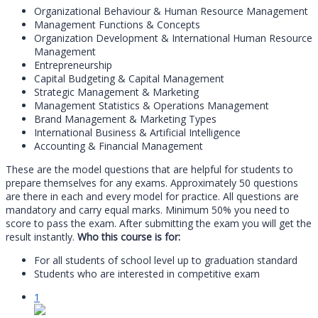
Organizational Behaviour & Human Resource Management
Management Functions & Concepts
Organization Development & International Human Resource
Management
Entrepreneurship
Capital Budgeting & Capital Management
Strategic Management & Marketing
Management Statistics & Operations Management
Brand Management & Marketing Types
International Business & Artificial Intelligence
Accounting & Financial Management
These are the model questions that are helpful for students to
prepare themselves for any exams. Approximately 50 questions
are there in each and every model for practice. All questions are
mandatory and carry equal marks. Minimum 50% you need to
score to pass the exam. After submitting the exam you will get the
result instantly.
Who this course is for:
For all students of school level up to graduation standard
Students who are interested in competitive exam
1