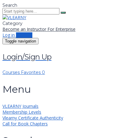
Search
Category
Become an Instructor
For Enterprise
Log in
Sign up
Toggle navigation
Login/Sign Up
Courses
Favorites
0
Menu
VLEARNY Journals
Membership Levels
Vlearny Certificate Authenticity
Call for Book Chapters