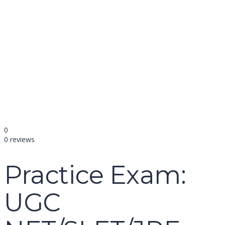
name
email
mobile number
query
Delete file
Are you sure you want to delete this file?
Cancel
Delete
Send enquiry
Message sent
Close
0
0 reviews
Practice Exam:
UGC