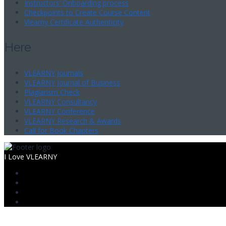
Instructors’ Onboarding process
Checkpoints to Create Course Content
Vlearny Certificate Authenticity
Here
VLEARNY Journals
VLEARNY Journal of Business
Plagiarism Check
VLEARNY Consultancy
VLEARNY Conference
VLEARNY Research & Awards
Call for Book Chapters
I Love VLEARNY
Sign In