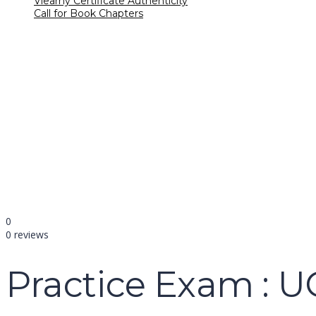
Vlearny Certificate Authenticity
Call for Book Chapters
Have a question?
name
email
mobile number
query
Delete file
Are you sure you want to delete this file?
Cancel
Delete
Send enquiry
Message sent
Close
0
0 reviews
Practice Exam : 