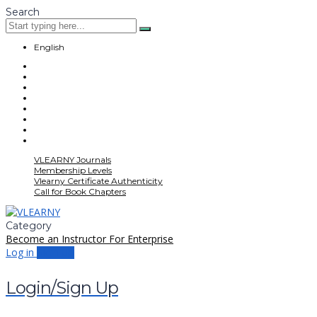
Search
English
VLEARNY Journals
Membership Levels
Vlearny Certificate Authenticity
Call for Book Chapters
Category
Become an Instructor
For Enterprise
Log in
Sign up
Login/Sign Up