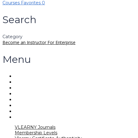
Courses
Favorites
0
Search
Category
Become an Instructor
For Enterprise
Menu
VLEARNY Journals
Membership Levels