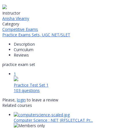
Instructor
Anisha Vlearny
Category
Competitive Exams
Practice Exams Sets,
UGC NET/SLET
Description
Curriculum
Reviews
practice exam set
1
Practice Test Set 1
103 questions
Please,
login
to leave a review
Related courses
Computer Science : NET JRFSLETCLAT Pr...