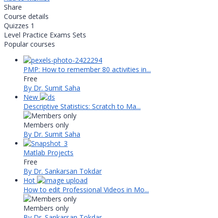
Share
Course details
Quizzes
1
Level
Practice Exams Sets
Popular courses
PMP: How to remember 80 activities in...
Free
By Dr. Sumit Saha
New
Descriptive Statistics: Scratch to Ma...
Members only
By Dr. Sumit Saha
Matlab Projects
Free
By Dr. Sankarsan Tokdar
Hot
How to edit Professional Videos in Mo...
Members only
By Dr. Sankarsan Tokdar