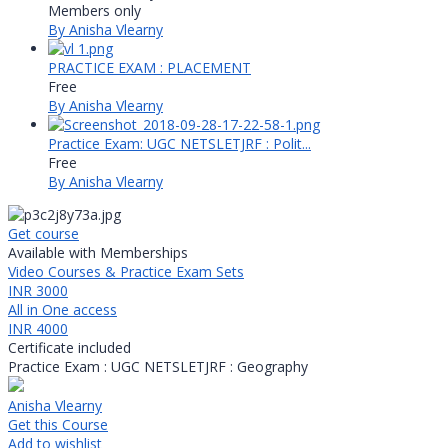
Members only
By Anisha Vlearny
PRACTICE EXAM : PLACEMENT
Free
By Anisha Vlearny
Practice Exam: UGC NETSLETJRF : Polit...
Free
By Anisha Vlearny
Get course
Available with Memberships
Video Courses & Practice Exam Sets
INR 3000
All in One access
INR 4000
Certificate included
Practice Exam : UGC NETSLETJRF : Geography
Anisha Vlearny
Get this Course
Add to wishlist