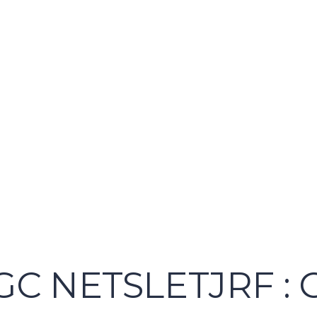
UGC NETSLETJRF :