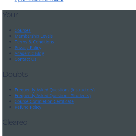
Your
Courses
Membership Levels
Terms & Conditions
Privacy Policy
Academic Blog
Contact Us
Doubts
Frequently Asked Questions (Instructors)
Frequently Asked Questions (Students)
Course Completion Certificate
Refund Policy
Cleared