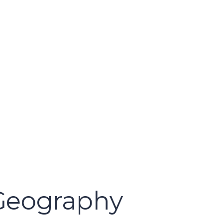
 Geography