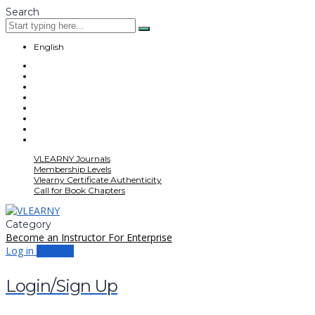
Search
English
VLEARNY Journals
Membership Levels
Vlearny Certificate Authenticity
Call for Book Chapters
Category
Become an Instructor
For Enterprise
Log in
Sign up
Login/Sign Up