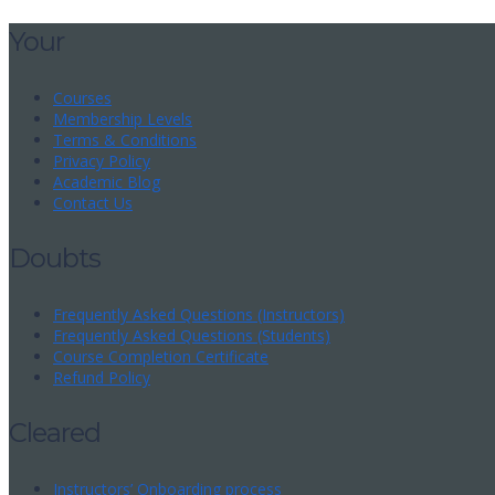
Your
Courses
Membership Levels
Terms & Conditions
Privacy Policy
Academic Blog
Contact Us
Doubts
Frequently Asked Questions (Instructors)
Frequently Asked Questions (Students)
Course Completion Certificate
Refund Policy
Cleared
Instructors’ Onboarding process