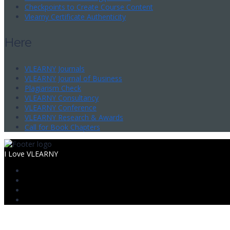
Checkpoints to Create Course Content
Vlearny Certificate Authenticity
Here
VLEARNY Journals
VLEARNY Journal of Business
Plagiarism Check
VLEARNY Consultancy
VLEARNY Conference
VLEARNY Research & Awards
Call for Book Chapters
I Love VLEARNY
Sign In