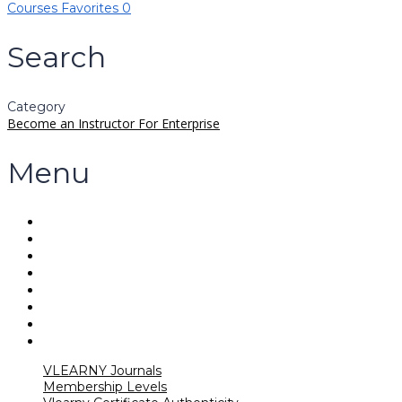
Courses
Favorites
0
Search
Category
Become an Instructor
For Enterprise
Menu
VLEARNY Journals
Membership Levels