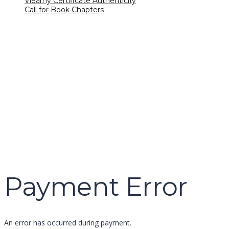
Vlearny Certificate Authenticity
Call for Book Chapters
Have a question?
name
email
mobile number
query
Delete file
Are you sure you want to delete this file?
Cancel
Delete
Send enquiry
Message sent
Close
Payment Error
An error has occurred during payment.