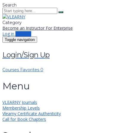
Search
Category
Become an Instructor
For Enterprise
Log in
Sign up
Toggle navigation
Login/Sign Up
Courses
Favorites
0
Menu
VLEARNY Journals
Membership Levels
Vlearny Certificate Authenticity
Call for Book Chapters