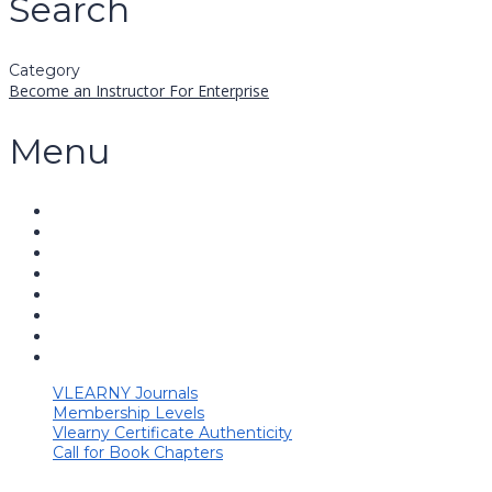
Search
Category
Become an Instructor
For Enterprise
Menu
VLEARNY Journals
Membership Levels
Vlearny Certificate Authenticity
Call for Book Chapters
Have a question?