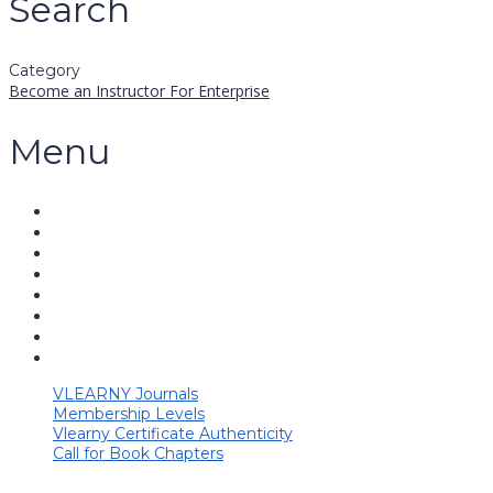
Search
Category
Become an Instructor
For Enterprise
Menu
VLEARNY Journals
Membership Levels
Vlearny Certificate Authenticity
Call for Book Chapters
Have a question?