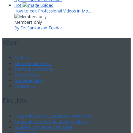
Hot
How to edit Professional Videos in Mo...
Members only
By Dr. Sankarsan Tokdar
Your
Courses
Membership Levels
Terms & Conditions
Privacy Policy
Academic Blog
Contact Us
Doubts
Frequently Asked Questions (Instructors)
Frequently Asked Questions (Students)
Course Completion Certificate
Refund Policy