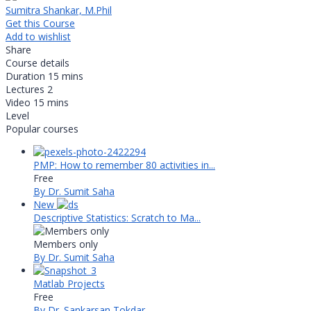
Sumitra Shankar, M.Phil
Get this Course
Add to wishlist
Share
Course details
Duration
15 mins
Lectures
2
Video
15 mins
Level
Popular courses
PMP: How to remember 80 activities in...
Free
By Dr. Sumit Saha
New
Descriptive Statistics: Scratch to Ma...
Members only
By Dr. Sumit Saha
Matlab Projects
Free
By Dr. Sankarsan Tokdar