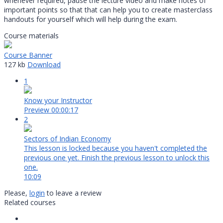
whenever required, pause the lecture video and make notes of
important points so that that can help you to create masterclass
handouts for yourself which will help during the exam.
Course materials
Course Banner
127 kb
Download
1
Know your Instructor
Preview
00:00:17
2
Sectors of Indian Economy
This lesson is locked because you haven't completed the
previous one yet. Finish the previous lesson to unlock this
one.
10:09
Please,
login
to leave a review
Related courses