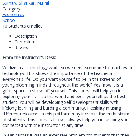
Sumitra Shankar, M.Phil
Category
Economics
School
10
Students
enrolled
Description
Curriculum
Reviews
From the Instructor’s Desk:
We live in a technology world so we need someone to teach even
technology. This shows the importance of the teacher in
everyone’s life. Do you want yourself to be in the screens of
young blooming minds throughout the world? Yes, now it is a
good space to show-off yourself. This course will help you in
exploring your skills to the world and excel yourself as the best
student. You will be developing Self-development skills with
lifelong learning and building a community. Flexibility in using
different resources in this platform may increase the enthusiasm
of students. This course also will always help you in keeping you
connected with the instructor at any time.
In early times it was an extensive problem for students that they