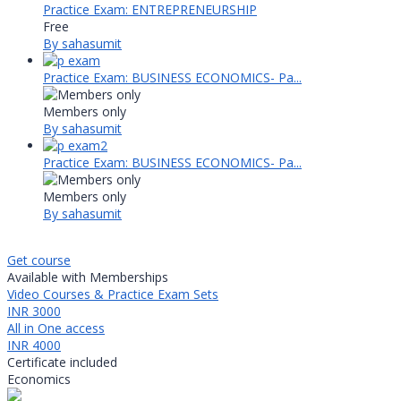
Practice Exam: ENTREPRENEURSHIP
Free
By sahasumit
Practice Exam: BUSINESS ECONOMICS- Pa...
Members only
By sahasumit
Practice Exam: BUSINESS ECONOMICS- Pa...
Members only
By sahasumit
Get course
Available with Memberships
Video Courses & Practice Exam Sets
INR 3000
All in One access
INR 4000
Certificate included
Economics