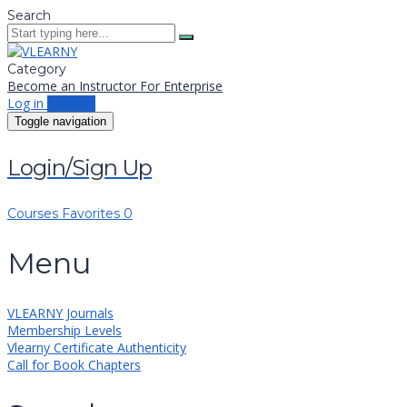
Search
Category
Become an Instructor
For Enterprise
Log in
Sign up
Toggle navigation
Login/Sign Up
Courses
Favorites
0
Menu
VLEARNY Journals
Membership Levels
Vlearny Certificate Authenticity
Call for Book Chapters