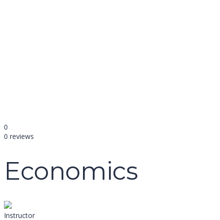
name
email
mobile number
query
Delete file
Are you sure you want to delete this file?
Cancel
Delete
Send enquiry
Message sent
Close
0
0 reviews
Economics
Instructor