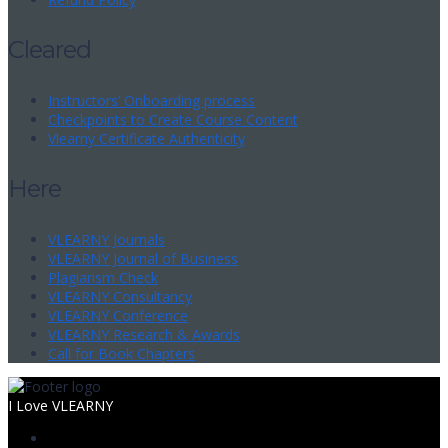
Cleared
Instructors’ Onboarding process
Checkpoints to Create Course Content
Vlearny Certificate Authenticity
Here
VLEARNY Journals
VLEARNY Journal of Business
Plagiarism Check
VLEARNY Consultancy
VLEARNY Conference
VLEARNY Research & Awards
Call for Book Chapters
I Love VLEARNY