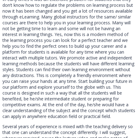
don’t know how to regulate the problems on learning process but
now it has been changed and you get a lot of resources available
through eLearning. Many global instructors for the same/ similar
courses are there to help you in your learning process. Many will
not be getting time to learn and some will not be having an
interest in learning things. Yes, now this is a modern method of
the learning process you can look for a perfect teacher and we
help you to find the perfect ones to build up your career and a
platform for students is available for any time where you can
interact with multiple tutors. We promote active and independent
learning methods because the students will have different learning
styles. Students can find their own learning environment without
any distractions. This is completely a friendly environment where
you can raise your hands at any time. Start building your future in
our platform and explore yourself to the globe with us. This
course is designed in such a way that all the students will be
benefited, be he/she intermediate student or preparing for
competitive exams. At the end of the day, he/she would have a
clear understanding of the subject and the concept which students
can apply in anywhere education field or practical field.
Several years of experience is mixed with the teaching delivery so
that one can understand the concept differently. I will suggest,