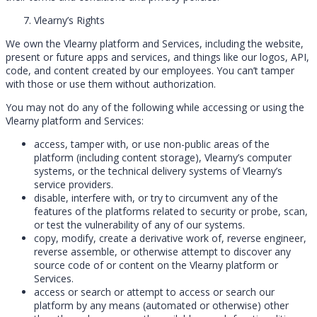
Vlearny’s Rights
We own the Vlearny platform and Services, including the website,
present or future apps and services, and things like our logos, API,
code, and content created by our employees. You can’t tamper
with those or use them without authorization.
You may not do any of the following while accessing or using the
Vlearny platform and Services:
access, tamper with, or use non-public areas of the
platform (including content storage), Vlearny’s computer
systems, or the technical delivery systems of Vlearny’s
service providers.
disable, interfere with, or try to circumvent any of the
features of the platforms related to security or probe, scan,
or test the vulnerability of any of our systems.
copy, modify, create a derivative work of, reverse engineer,
reverse assemble, or otherwise attempt to discover any
source code of or content on the Vlearny platform or
Services.
access or search or attempt to access or search our
platform by any means (automated or otherwise) other