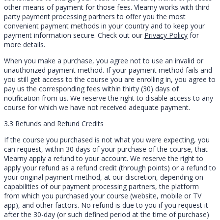
other means of payment for those fees. Vlearny works with third
party payment processing partners to offer you the most
convenient payment methods in your country and to keep your
payment information secure. Check out our
Privacy Policy
for
more details.
When you make a purchase, you agree not to use an invalid or
unauthorized payment method. If your payment method fails and
you still get access to the course you are enrolling in, you agree to
pay us the corresponding fees within thirty (30) days of
notification from us. We reserve the right to disable access to any
course for which we have not received adequate payment.
3.3 Refunds and Refund Credits
If the course you purchased is not what you were expecting, you
can request, within 30 days of your purchase of the course, that
Vlearny apply a refund to your account. We reserve the right to
apply your refund as a refund credit (through points) or a refund to
your original payment method, at our discretion, depending on
capabilities of our payment processing partners, the platform
from which you purchased your course (website, mobile or TV
app), and other factors. No refund is due to you if you request it
after the 30-day (or such defined period at the time of purchase)