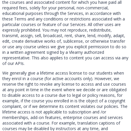
the courses and associated content for which you have paid all
required fees, solely for your personal, non-commercial,
educational purposes through the Services, in accordance with
these Terms and any conditions or restrictions associated with a
particular courses or feature of our Services. All other uses are
expressly prohibited. You may not reproduce, redistribute,
transmit, assign, sell, broadcast, rent, share, lend, modify, adapt,
edit, create derivative works of, sublicense, or otherwise transfer
or use any course unless we give you explicit permission to do so
in a written agreement signed by a Vlearny authorized
representative. This also applies to content you can access via any
of our APIs.
We generally give a lifetime access license to our students when
they enrol in a course (for active accounts only). However, we
reserve the right to revoke any license to access and use courses
at any point in time in the event where we decide or are obligated
to disable access to a course due to legal or policy reasons, for
example, if the course you enrolled in is the object of a copyright
complaint, or if we determine its content violates our policies. The
lifetime access is not applicable to subscription and /or
memberships, add-on features, enterprise courses and services
associated with a course. For example, translation captions of
courses may be disabled by instructors at any time, and