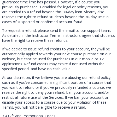
guarantee time limit has passed. However, if a course you
previously purchased is disabled for legal or policy reasons, you
are entitled to a refund beyond this 30-day limit. Vlearny also
reserves the right to refund students beyond the 30-day limit in
cases of suspected or confirmed account fraud.
To request a refund, please send the email to our support team.
As detailed in the
Instructor Terms
, instructors agree that students
have the right to receive these refunds.
If we decide to issue refund credits to your account, they will be
automatically applied towards your next course purchase on our
website, but can’t be used for purchases in our mobile or TV
applications. Refund credits may expire if not used within the
specified period, and have no cash value.
At our discretion, if we believe you are abusing our refund policy,
such as if you’ve consumed a significant portion of a course that
you want to refund or if you’ve previously refunded a course, we
reserve the right to deny your refund, ban your account, and/or
restrict all future use of the Services. If we ban your account or
disable your access to a course due to your violation of these
Terms, you will not be eligible to receive a refund.
3.4 Gift and Promotional Codes