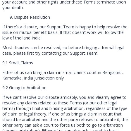
your account and other rights under these Terms terminate upon
your death.
Dispute Resolution
If there’s a dispute, our
Support Team
is happy to help resolve the
issue on mutual benefit basis. If that doesn’t work will follow the
law of the land India.
Most disputes can be resolved, so before bringing a formal legal
case, please first try contacting our
Support Team
.
9.1 Small Claims
Either of us can bring a claim in small claims court in Bengaluru,
Karnataka, India jurisdiction only.
9.2 Going to Arbitration
If we can’t resolve our dispute amicably, you and Vlearny agree to
resolve any claims related to these Terms (or our other legal
terms) through final and binding arbitration, regardless of the type
of claim or legal theory. If one of us brings a claim in court that
should be arbitrated and the other party refuses to arbitrate it, the
other party can ask a court to force us both to go to arbitration
(compel arbitration). Either of us can also ask a court to halt a