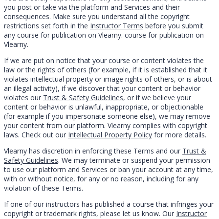
you post or take via the platform and Services and their
consequences. Make sure you understand all the copyright
restrictions set forth in the
Instructor Terms
before you submit
any course for publication on Vlearny. course for publication on
Vlearny.
If we are put on notice that your course or content violates the
law or the rights of others (for example, if it is established that it
violates intellectual property or image rights of others, or is about
an illegal activity), if we discover that your content or behavior
violates our
Trust & Safety Guidelines
, or if we believe your
content or behavior is unlawful, inappropriate, or objectionable
(for example if you impersonate someone else), we may remove
your content from our platform. Vlearny complies with copyright
laws. Check out our
Intellectual Property Policy
for more details.
Vlearny has discretion in enforcing these Terms and our
Trust &
Safety Guidelines
. We may terminate or suspend your permission
to use our platform and Services or ban your account at any time,
with or without notice, for any or no reason, including for any
violation of these Terms.
If one of our instructors has published a course that infringes your
copyright or trademark rights, please let us know. Our
Instructor