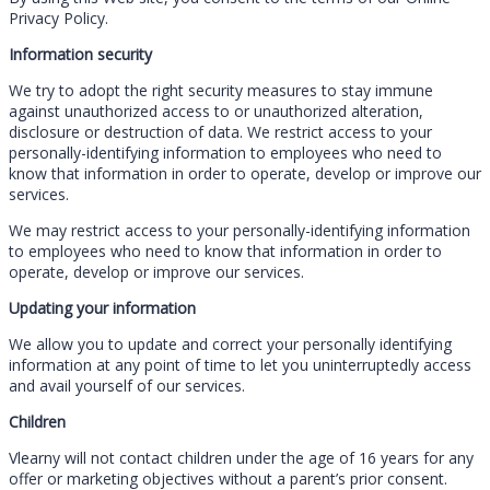
Privacy Policy.
Information security
We try to adopt the right security measures to stay immune
against unauthorized access to or unauthorized alteration,
disclosure or destruction of data. We restrict access to your
personally-identifying information to employees who need to
know that information in order to operate, develop or improve our
services.
We may restrict access to your personally-identifying information
to employees who need to know that information in order to
operate, develop or improve our services.
Updating your information
We allow you to update and correct your personally identifying
information at any point of time to let you uninterruptedly access
and avail yourself of our services.
Children
Vlearny will not contact children under the age of 16 years for any
offer or marketing objectives without a parent’s prior consent.