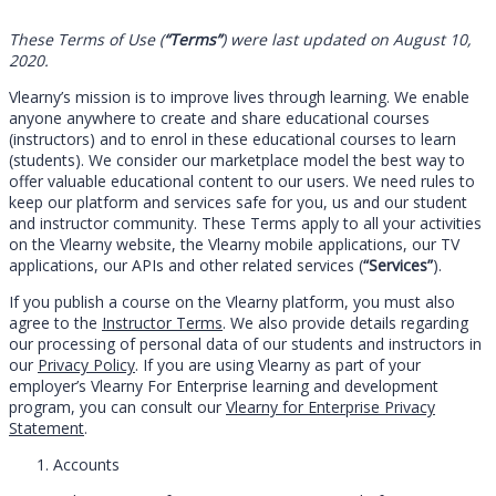
These Terms of Use (
“Terms”
) were last updated on August 10,
2020.
Vlearny’s mission is to improve lives through learning. We enable
anyone anywhere to create and share educational courses
(instructors) and to enrol in these educational courses to learn
(students). We consider our marketplace model the best way to
offer valuable educational content to our users. We need rules to
keep our platform and services safe for you, us and our student
and instructor community. These Terms apply to all your activities
on the Vlearny website, the Vlearny mobile applications, our TV
applications, our APIs and other related services (
“Services”
).
If you publish a course on the Vlearny platform, you must also
agree to the
Instructor Terms
. We also provide details regarding
our processing of personal data of our students and instructors in
our
Privacy Policy
. If you are using Vlearny as part of your
employer’s Vlearny For Enterprise learning and development
program, you can consult our
Vlearny for Enterprise Privacy
Statement
.
Accounts