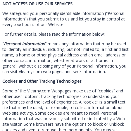
NOT ACCESS OR USE OUR SERVICES.
We safeguard your personally identifiable information (“Personal
Information”) that you submit to us and let you stay in control at
every touchpoint of our Website.
For further details, please read the information below:
“
Personal Information
” means any information that may be used
to identify an individual, including, but not limited to, a first and last
name, a home or other physical address and an email address or
other contact information, whether at work or at home. In
general, without disclosing any of your Personal Information, you
can visit Vlearny.com web pages and seek information.
Cookies and Other Tracking Technologies
Some of the Vlearny.com Webpages make use of “cookies” and
other user-footprint tracking technologies to understand your
preferences and the level of experience. A “cookie” is a small text
file that may be used, for example, to collect information about
Web site activity. Some cookies are meant to recall Personal
Information that was previously submitted or indicated by a Web
site visitor. Some browsers have the options to block or unblock
cookies and even to remove them permanently. You may set