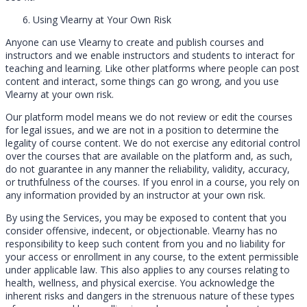
Using Vlearny at Your Own Risk
Anyone can use Vlearny to create and publish courses and
instructors and we enable instructors and students to interact for
teaching and learning. Like other platforms where people can post
content and interact, some things can go wrong, and you use
Vlearny at your own risk.
Our platform model means we do not review or edit the courses
for legal issues, and we are not in a position to determine the
legality of course content. We do not exercise any editorial control
over the courses that are available on the platform and, as such,
do not guarantee in any manner the reliability, validity, accuracy,
or truthfulness of the courses. If you enrol in a course, you rely on
any information provided by an instructor at your own risk.
By using the Services, you may be exposed to content that you
consider offensive, indecent, or objectionable. Vlearny has no
responsibility to keep such content from you and no liability for
your access or enrollment in any course, to the extent permissible
under applicable law. This also applies to any courses relating to
health, wellness, and physical exercise. You acknowledge the
inherent risks and dangers in the strenuous nature of these types