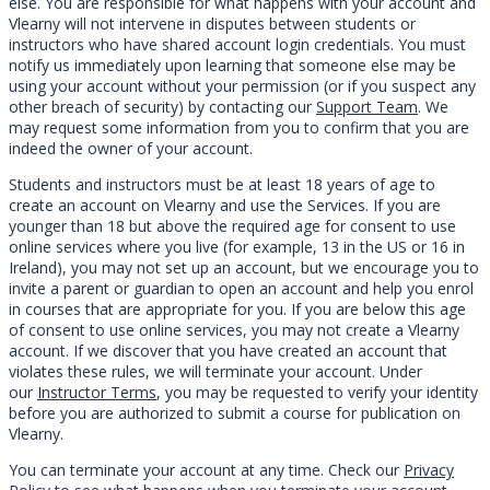
else. You are responsible for what happens with your account and
Vlearny will not intervene in disputes between students or
instructors who have shared account login credentials. You must
notify us immediately upon learning that someone else may be
using your account without your permission (or if you suspect any
other breach of security) by contacting our
Support Team
. We
may request some information from you to confirm that you are
indeed the owner of your account.
Students and instructors must be at least 18 years of age to
create an account on Vlearny and use the Services. If you are
younger than 18 but above the required age for consent to use
online services where you live (for example, 13 in the US or 16 in
Ireland), you may not set up an account, but we encourage you to
invite a parent or guardian to open an account and help you enrol
in courses that are appropriate for you. If you are below this age
of consent to use online services, you may not create a Vlearny
account. If we discover that you have created an account that
violates these rules, we will terminate your account. Under
our
Instructor Terms
, you may be requested to verify your identity
before you are authorized to submit a course for publication on
Vlearny.
You can terminate your account at any time. Check our
Privacy