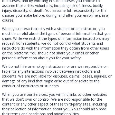
of courses, and by enrolling in such courses you choose to
assume those risks voluntarily, including risk of illness, bodily
injury, disability, or death. You assume full responsibility for the
choices you make before, during, and after your enrollment in a
course.
When you interact directly with a student or an instructor, you
must be careful about the types of personal information that you
share. While we restrict the types of information instructors may
request from students, we do not control what students and
instructors do with the information they obtain from other users
on the platform. You should not share your email or other
personal information about you for your safety.
We do not hire or employ instructors nor are we responsible or
liable for any interactions involved between instructors and
students. We are not liable for disputes, claims, losses, injuries, or
damage of any kind that might arise out of or relate to the
conduct of instructors or students.
When you use our Services, you will find links to other websites
that we don’t own or control. We are not responsible for the
content or any other aspect of these third-party sites, including
their collection of information about you. You should also read
their terms and conditions and privacy policies.