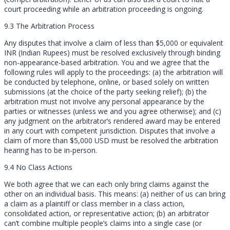
court proceeding while an arbitration proceeding is ongoing.
9.3 The Arbitration Process
Any disputes that involve a claim of less than $5,000 or equivalent
INR (Indian Rupees) must be resolved exclusively through binding
non-appearance-based arbitration. You and we agree that the
following rules will apply to the proceedings: (a) the arbitration will
be conducted by telephone, online, or based solely on written
submissions (at the choice of the party seeking relief); (b) the
arbitration must not involve any personal appearance by the
parties or witnesses (unless we and you agree otherwise); and (c)
any judgment on the arbitrator’s rendered award may be entered
in any court with competent jurisdiction. Disputes that involve a
claim of more than $5,000 USD must be resolved the arbitration
hearing has to be in-person.
9.4 No Class Actions
We both agree that we can each only bring claims against the
other on an individual basis. This means: (a) neither of us can bring
a claim as a plaintiff or class member in a class action,
consolidated action, or representative action; (b) an arbitrator
can’t combine multiple people’s claims into a single case (or