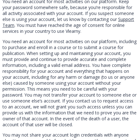
You need an account for most activities on our platform. Keep
your password somewhere safe, because you’re responsible for
all activity associated with your account. If you suspect someone
else is using your account, let us know by contacting our
Support
Team
. You must have reached the age of consent for online
services in your country to use Vlearny.
You need an account for most activities on our platform, including
to purchase and enroll in a course or to submit a course for
publication. When setting up and maintaining your account, you
must provide and continue to provide accurate and complete
information, including a valid email address. You have complete
responsibility for your account and everything that happens on
your account, including for any harm or damage (to us or anyone
else) caused by someone using your account without your
permission. This means you need to be careful with your
password. You may not transfer your account to someone else or
use someone else’s account. If you contact us to request access
to an account, we will not grant you such access unless you can
provide us with the information that we need to prove you are the
owner of that account. In the event of the death of a user, the
account of that user will be closed.
You may not share your account login credentials with anyone