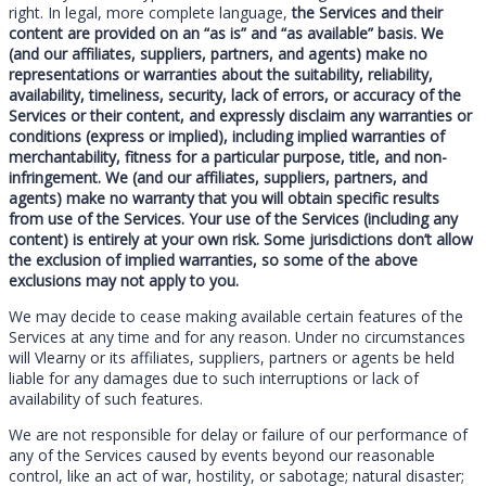
right. In legal, more complete language,
the Services and their
content are provided on an “as is” and “as available” basis. We
(and our affiliates, suppliers, partners, and agents) make no
representations or warranties about the suitability, reliability,
availability, timeliness, security, lack of errors, or accuracy of the
Services or their content, and expressly disclaim any warranties or
conditions (express or implied), including implied warranties of
merchantability, fitness for a particular purpose, title, and non-
infringement. We (and our affiliates, suppliers, partners, and
agents) make no warranty that you will obtain specific results
from use of the Services. Your use of the Services (including any
content) is entirely at your own risk. Some jurisdictions don’t allow
the exclusion of implied warranties, so some of the above
exclusions may not apply to you.
We may decide to cease making available certain features of the
Services at any time and for any reason. Under no circumstances
will Vlearny or its affiliates, suppliers, partners or agents be held
liable for any damages due to such interruptions or lack of
availability of such features.
We are not responsible for delay or failure of our performance of
any of the Services caused by events beyond our reasonable
control, like an act of war, hostility, or sabotage; natural disaster;