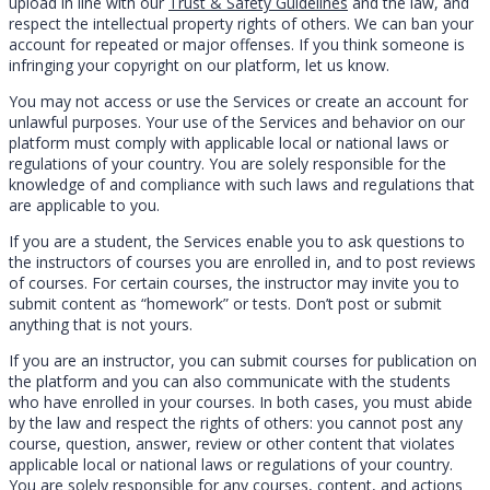
upload in line with our
Trust & Safety Guidelines
and the law, and
respect the intellectual property rights of others. We can ban your
account for repeated or major offenses. If you think someone is
infringing your copyright on our platform, let us know.
You may not access or use the Services or create an account for
unlawful purposes. Your use of the Services and behavior on our
platform must comply with applicable local or national laws or
regulations of your country. You are solely responsible for the
knowledge of and compliance with such laws and regulations that
are applicable to you.
If you are a student, the Services enable you to ask questions to
the instructors of courses you are enrolled in, and to post reviews
of courses. For certain courses, the instructor may invite you to
submit content as “homework” or tests. Don’t post or submit
anything that is not yours.
If you are an instructor, you can submit courses for publication on
the platform and you can also communicate with the students
who have enrolled in your courses. In both cases, you must abide
by the law and respect the rights of others: you cannot post any
course, question, answer, review or other content that violates
applicable local or national laws or regulations of your country.
You are solely responsible for any courses, content, and actions