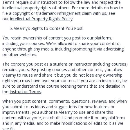
Terms
require our instructors to follow the law and respect the
intellectual property rights of others. For more details on how to
file a copyright or trademark infringement claim with us, see
our
Intellectual Property Rights Policy
.
Vlearny’s Rights to Content You Post
You retain ownership of content you post to our platform,
including your courses. We’re allowed to share your content to
anyone through any media, including promoting it via advertising
on other websites.
The content you post as a student or instructor (including courses)
remains yours. By posting courses and other content, you allow
Vlearny to reuse and share it but you do not lose any ownership
rights you may have over your content. If you are an instructor, be
sure to understand the course licensing terms that are detailed in
the
Instructor Terms
.
When you post content, comments, questions, reviews, and when
you submit to us ideas and suggestions for new features or
improvements, you authorize Vlearny to use and share this
content with anyone, distribute it and promote it on any platform
and in any media, and to make modifications or edits to it as we
see fit.