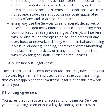
than through our currently available search functionalities
that are provided via our website, mobile apps, or API (and
only pursuant to those API terms and conditions). You may
not scrape, spider, use a robot, or use other automated
means of any kind to access the Services.
in any way use the Services to send altered, deceptive, or
false source-identifying information (such as sending email
communications falsely appearing as Vlearny); or interfere
with, or disrupt, (or attempt to do so), the access of any
user, host, or network, including, without limitation, sending
a virus, overloading, flooding, spamming, or mail-bombing
the platforms or services, or in any other manner interfering
with or creating an undue burden on the Services.
Miscellaneous Legal Terms
These Terms are like any other contract, and they have boring but
important legal terms that protect us from the countless things
that could happen and that clarify the legal relationship between
us and you.
8.1 Binding Agreement
You agree that by registering, accessing, or using our Services,
you are agreeing to enter into a legally binding contract with