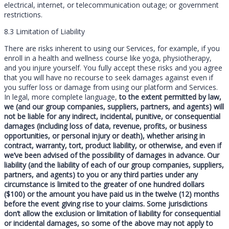
electrical, internet, or telecommunication outage; or government
restrictions.
8.3 Limitation of Liability
There are risks inherent to using our Services, for example, if you
enroll in a health and wellness course like yoga, physiotherapy,
and you injure yourself. You fully accept these risks and you agree
that you will have no recourse to seek damages against even if
you suffer loss or damage from using our platform and Services.
In legal, more complete language,
to the extent permitted by law,
we (and our group companies, suppliers, partners, and agents) will
not be liable for any indirect, incidental, punitive, or consequential
damages (including loss of data, revenue, profits, or business
opportunities, or personal injury or death), whether arising in
contract, warranty, tort, product liability, or otherwise, and even if
we’ve been advised of the possibility of damages in advance. Our
liability (and the liability of each of our group companies, suppliers,
partners, and agents) to you or any third parties under any
circumstance is limited to the greater of one hundred dollars
($100) or the amount you have paid us in the twelve (12) months
before the event giving rise to your claims. Some jurisdictions
don’t allow the exclusion or limitation of liability for consequential
or incidental damages, so some of the above may not apply to