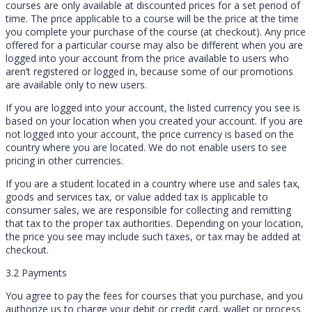
courses are only available at discounted prices for a set period of
time. The price applicable to a course will be the price at the time
you complete your purchase of the course (at checkout). Any price
offered for a particular course may also be different when you are
logged into your account from the price available to users who
aren’t registered or logged in, because some of our promotions
are available only to new users.
If you are logged into your account, the listed currency you see is
based on your location when you created your account. If you are
not logged into your account, the price currency is based on the
country where you are located. We do not enable users to see
pricing in other currencies.
If you are a student located in a country where use and sales tax,
goods and services tax, or value added tax is applicable to
consumer sales, we are responsible for collecting and remitting
that tax to the proper tax authorities. Depending on your location,
the price you see may include such taxes, or tax may be added at
checkout.
3.2 Payments
You agree to pay the fees for courses that you purchase, and you
authorize us to charge your debit or credit card, wallet or process