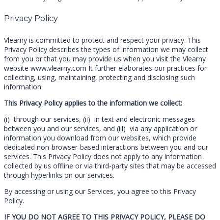
Privacy Policy
Vlearny is committed to protect and respect your privacy. This
Privacy Policy describes the types of information we may collect
from you or that you may provide us when you visit the Vlearny
website www.vlearny.com It further elaborates our practices for
collecting, using, maintaining, protecting and disclosing such
information.
This Privacy Policy applies to the information we collect:
(i) through our services, (ii) in text and electronic messages
between you and our services, and (iii) via any application or
information you download from our websites, which provide
dedicated non-browser-based interactions between you and our
services. This Privacy Policy does not apply to any information
collected by us offline or via third-party sites that may be accessed
through hyperlinks on our services.
By accessing or using our Services, you agree to this Privacy
Policy.
IF YOU DO NOT AGREE TO THIS PRIVACY POLICY, PLEASE DO