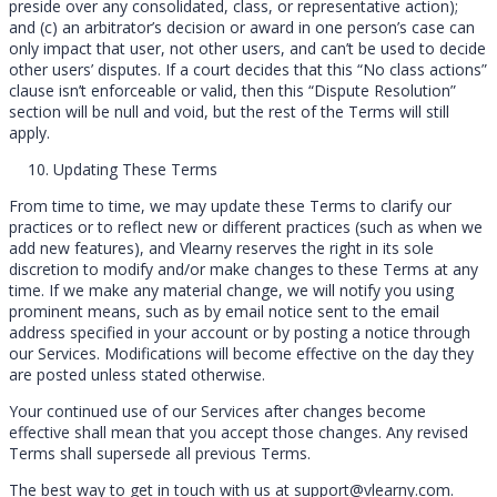
preside over any consolidated, class, or representative action);
and (c) an arbitrator’s decision or award in one person’s case can
only impact that user, not other users, and can’t be used to decide
other users’ disputes. If a court decides that this “No class actions”
clause isn’t enforceable or valid, then this “Dispute Resolution”
section will be null and void, but the rest of the Terms will still
apply.
Updating These Terms
From time to time, we may update these Terms to clarify our
practices or to reflect new or different practices (such as when we
add new features), and Vlearny reserves the right in its sole
discretion to modify and/or make changes to these Terms at any
time. If we make any material change, we will notify you using
prominent means, such as by email notice sent to the email
address specified in your account or by posting a notice through
our Services. Modifications will become effective on the day they
are posted unless stated otherwise.
Your continued use of our Services after changes become
effective shall mean that you accept those changes. Any revised
Terms shall supersede all previous Terms.
The best way to get in touch with us at support@vlearny.com.