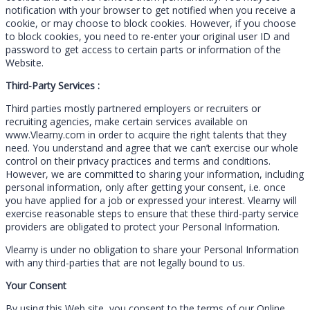
notification with your browser to get notified when you receive a
cookie, or may choose to block cookies. However, if you choose
to block cookies, you need to re-enter your original user ID and
password to get access to certain parts or information of the
Website.
Third-Party Services :
Third parties mostly partnered employers or recruiters or
recruiting agencies, make certain services available on
www.Vlearny.com in order to acquire the right talents that they
need. You understand and agree that we can’t exercise our whole
control on their privacy practices and terms and conditions.
However, we are committed to sharing your information, including
personal information, only after getting your consent, i.e. once
you have applied for a job or expressed your interest. Vlearny will
exercise reasonable steps to ensure that these third-party service
providers are obligated to protect your Personal Information.
Vlearny is under no obligation to share your Personal Information
with any third-parties that are not legally bound to us.
Your Consent
By using this Web site, you consent to the terms of our Online