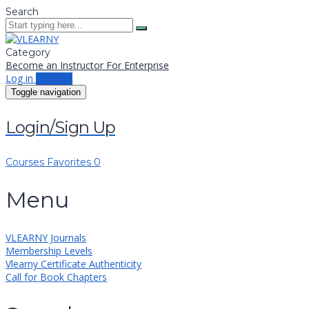
Search
Category
Become an Instructor
For Enterprise
Log in
Sign up
Toggle navigation
Login/Sign Up
Courses
Favorites
0
Menu
VLEARNY Journals
Membership Levels
Vlearny Certificate Authenticity
Call for Book Chapters