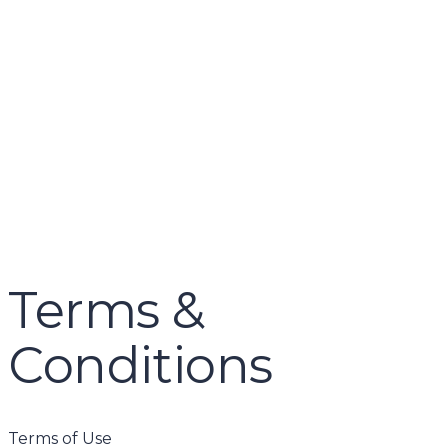
name
email
mobile number
query
Delete file
Are you sure you want to delete this file?
Cancel
Delete
Send enquiry
Message sent
Close
Terms &
Conditions
Terms of Use