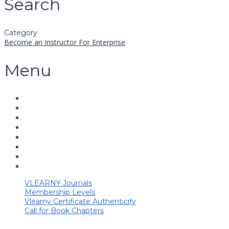
Search
Category
Become an Instructor
For Enterprise
Menu
VLEARNY Journals
Membership Levels
Vlearny Certificate Authenticity
Call for Book Chapters
Have a question?