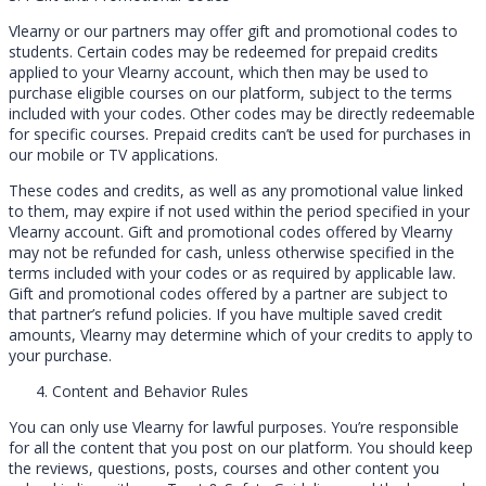
Vlearny or our partners may offer gift and promotional codes to
students. Certain codes may be redeemed for prepaid credits
applied to your Vlearny account, which then may be used to
purchase eligible courses on our platform, subject to the terms
included with your codes. Other codes may be directly redeemable
for specific courses. Prepaid credits can’t be used for purchases in
our mobile or TV applications.
These codes and credits, as well as any promotional value linked
to them, may expire if not used within the period specified in your
Vlearny account. Gift and promotional codes offered by Vlearny
may not be refunded for cash, unless otherwise specified in the
terms included with your codes or as required by applicable law.
Gift and promotional codes offered by a partner are subject to
that partner’s refund policies. If you have multiple saved credit
amounts, Vlearny may determine which of your credits to apply to
your purchase.
Content and Behavior Rules
You can only use Vlearny for lawful purposes. You’re responsible
for all the content that you post on our platform. You should keep
the reviews, questions, posts, courses and other content you