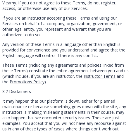
Vlearny. If you do not agree to these Terms, do not register,
access, or otherwise use any of our Services.
If you are an instructor accepting these Terms and using our
Services on behalf of a company, organization, government, or
other legal entity, you represent and warrant that you are
authorized to do so.
Any version of these Terms in a language other than English is
provided for convenience and you understand and agree that the
English language will control if there is any conflict.
These Terms (including any agreements and policies linked from
these Terms) constitute the entire agreement between you and us
(which include, if you are an instructor, the
Instructor Terms
and
the
Promotions Policy
).
8.2 Disclaimers
It may happen that our platform is down, either for planned
maintenance or because something goes down with the site, any
instructors is making misleading statements in their course, may
also happen that we encounter security issues. These are just
examples. You accept that you will not have any recourse against
us in any of these types of cases where things don’t work out