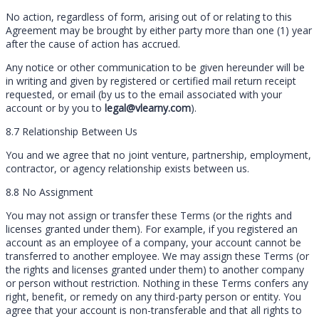
No action, regardless of form, arising out of or relating to this
Agreement may be brought by either party more than one (1) year
after the cause of action has accrued.
Any notice or other communication to be given hereunder will be
in writing and given by registered or certified mail return receipt
requested, or email (by us to the email associated with your
account or by you to
legal@vlearny.com
).
8.7 Relationship Between Us
You and we agree that no joint venture, partnership, employment,
contractor, or agency relationship exists between us.
8.8 No Assignment
You may not assign or transfer these Terms (or the rights and
licenses granted under them). For example, if you registered an
account as an employee of a company, your account cannot be
transferred to another employee. We may assign these Terms (or
the rights and licenses granted under them) to another company
or person without restriction. Nothing in these Terms confers any
right, benefit, or remedy on any third-party person or entity. You
agree that your account is non-transferable and that all rights to