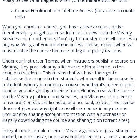
Policy
to see what happens when you terminate your account.
Course Enrolment and Lifetime Access (for active accounts
only)
When you enrol in a course, you have active account, active
membership, you get a license from us to view it via the Vlearny
Services and no other use. Don’t try to transfer or resell courses in
any way. We grant you a lifetime access license, except when we
must disable the course because of legal or policy reasons.
Under our
Instructor Terms
, when instructors publish a course on
Vlearny, they grant Vlearny a license to offer a license to the
course to students. This means that we have the right to
sublicense the course to the students who enroll in the course. As
a student, when you enroll in a course, whether it’s a free or paid
course, you are getting a license from Vlearny to view the course
via the Vlearny platform and Services, and Vlearny is the licensor
of record. Courses are licensed, and not sold, to you. This license
does not give you any right to resell the course in any manner
(including by sharing account information with a purchaser or
illegally downloading the course and sharing it on torrent sites).
In legal, more complete terms, Vlearny grants you (as a student) a
limited, non-exclusive, non-transferable license to access and view