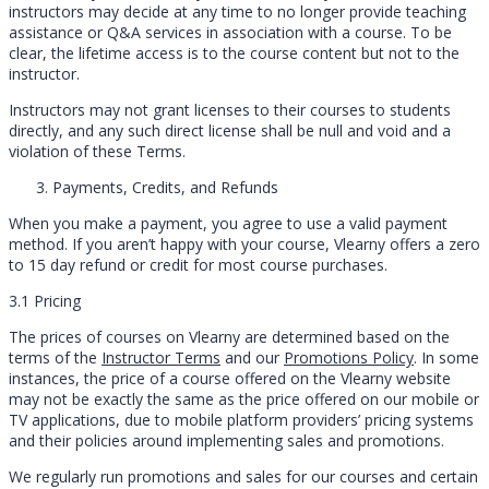
instructors may decide at any time to no longer provide teaching
assistance or Q&A services in association with a course. To be
clear, the lifetime access is to the course content but not to the
instructor.
Instructors may not grant licenses to their courses to students
directly, and any such direct license shall be null and void and a
violation of these Terms.
Payments, Credits, and Refunds
When you make a payment, you agree to use a valid payment
method. If you aren’t happy with your course, Vlearny offers a zero
to 15 day refund or credit for most course purchases.
3.1 Pricing
The prices of courses on Vlearny are determined based on the
terms of the
Instructor Terms
and our
Promotions Policy
. In some
instances, the price of a course offered on the Vlearny website
may not be exactly the same as the price offered on our mobile or
TV applications, due to mobile platform providers’ pricing systems
and their policies around implementing sales and promotions.
We regularly run promotions and sales for our courses and certain