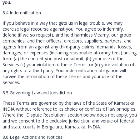
you.
8.4 Indemnification
If you behave in a way that gets us in legal trouble, we may
exercise legal recourse against you. You agree to indemnify,
defend (if we so request), and hold harmless Vlearny, our group
companies, and their officers, directors, suppliers, partners, and
agents from an against any third-party claims, demands, losses,
damages, or expenses (including reasonable attorney fees) arising
from (a) the content you post or submit, (b) your use of the
Services (c) your violation of these Terms, or (d) your violation of
any rights of a third party. Your indemnification obligation will
survive the termination of these Terms and your use of the
Services.
8.5 Governing Law and Jurisdiction
These Terms are governed by the laws of the State of Karnataka,
INDIA without reference to its choice or conflicts of law principles.
Where the “Dispute Resolution” section below does not apply, you
and we consent to the exclusive jurisdiction and venue of federal
and state courts in Bengaluru, Karnataka, INDIA.
8.6 Legal Actions and Notices