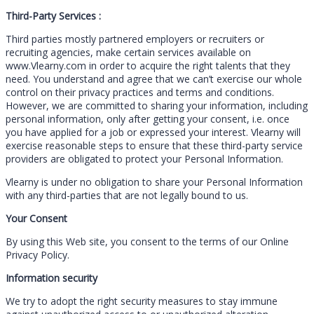
Third-Party Services :
Third parties mostly partnered employers or recruiters or
recruiting agencies, make certain services available on
www.Vlearny.com in order to acquire the right talents that they
need. You understand and agree that we can’t exercise our whole
control on their privacy practices and terms and conditions.
However, we are committed to sharing your information, including
personal information, only after getting your consent, i.e. once
you have applied for a job or expressed your interest. Vlearny will
exercise reasonable steps to ensure that these third-party service
providers are obligated to protect your Personal Information.
Vlearny is under no obligation to share your Personal Information
with any third-parties that are not legally bound to us.
Your Consent
By using this Web site, you consent to the terms of our Online
Privacy Policy.
Information security
We try to adopt the right security measures to stay immune