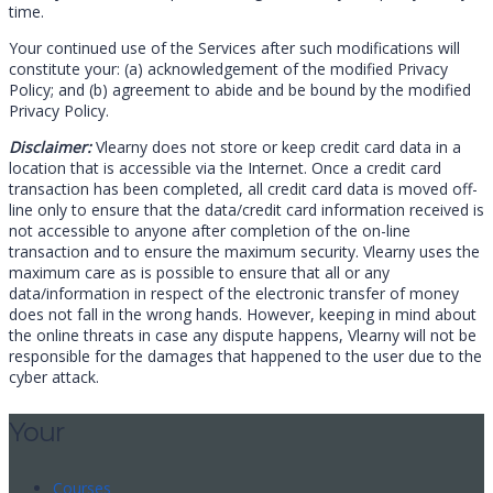
time.
Your continued use of the Services after such modifications will
constitute your: (a) acknowledgement of the modified Privacy
Policy; and (b) agreement to abide and be bound by the modified
Privacy Policy.
Disclaimer:
Vlearny does not store or keep credit card data in a
location that is accessible via the Internet. Once a credit card
transaction has been completed, all credit card data is moved off-
line only to ensure that the data/credit card information received is
not accessible to anyone after completion of the on-line
transaction and to ensure the maximum security. Vlearny uses the
maximum care as is possible to ensure that all or any
data/information in respect of the electronic transfer of money
does not fall in the wrong hands. However, keeping in mind about
the online threats in case any dispute happens, Vlearny will not be
responsible for the damages that happened to the user due to the
cyber attack.
Your
Courses