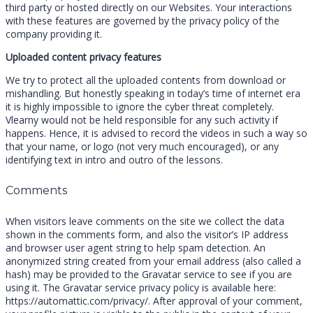
third party or hosted directly on our Websites. Your interactions
with these features are governed by the privacy policy of the
company providing it.
Uploaded content privacy features
We try to protect all the uploaded contents from download or
mishandling. But honestly speaking in today’s time of internet era
it is highly impossible to ignore the cyber threat completely.
Vlearny would not be held responsible for any such activity if
happens. Hence, it is advised to record the videos in such a way so
that your name, or logo (not very much encouraged), or any
identifying text in intro and outro of the lessons.
Comments
When visitors leave comments on the site we collect the data
shown in the comments form, and also the visitor’s IP address
and browser user agent string to help spam detection. An
anonymized string created from your email address (also called a
hash) may be provided to the Gravatar service to see if you are
using it. The Gravatar service privacy policy is available here:
https://automattic.com/privacy/. After approval of your comment,