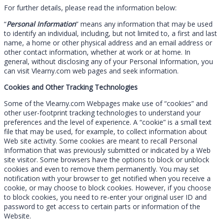
For further details, please read the information below:
“
Personal Information
” means any information that may be used
to identify an individual, including, but not limited to, a first and last
name, a home or other physical address and an email address or
other contact information, whether at work or at home. In
general, without disclosing any of your Personal Information, you
can visit Vlearny.com web pages and seek information.
Cookies and Other Tracking Technologies
Some of the Vlearny.com Webpages make use of “cookies” and
other user-footprint tracking technologies to understand your
preferences and the level of experience. A “cookie” is a small text
file that may be used, for example, to collect information about
Web site activity. Some cookies are meant to recall Personal
Information that was previously submitted or indicated by a Web
site visitor. Some browsers have the options to block or unblock
cookies and even to remove them permanently. You may set
notification with your browser to get notified when you receive a
cookie, or may choose to block cookies. However, if you choose
to block cookies, you need to re-enter your original user ID and
password to get access to certain parts or information of the
Website.