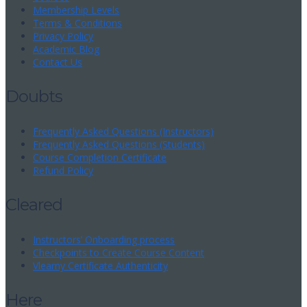
Membership Levels
Terms & Conditions
Privacy Policy
Academic Blog
Contact Us
Doubts
Frequently Asked Questions (Instructors)
Frequently Asked Questions (Students)
Course Completion Certificate
Refund Policy
Cleared
Instructors’ Onboarding process
Checkpoints to Create Course Content
Vlearny Certificate Authenticity
Here