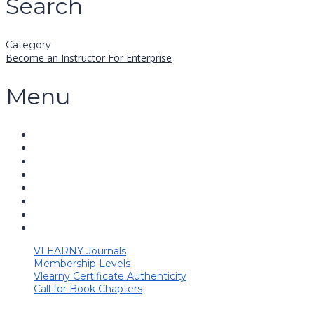
Search
Category
Become an Instructor
For Enterprise
Menu
VLEARNY Journals
Membership Levels
Vlearny Certificate Authenticity
Call for Book Chapters
Have a question?