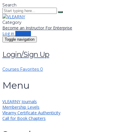
Search
Category
Become an Instructor
For Enterprise
Log in
Sign up
Toggle navigation
Login/Sign Up
Courses
Favorites
0
Menu
VLEARNY Journals
Membership Levels
Vlearny Certificate Authenticity
Call for Book Chapters