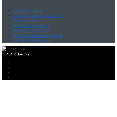
VLEARNY Journals
VLEARNY Journal of Business
Plagiarism Check
VLEARNY Consultancy
VLEARNY Conference
VLEARNY Research & Awards
Call for Book Chapters
I Love VLEARNY
Sign In
The password must have a minimum