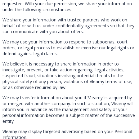
requested. With your due permission, we share your information
under the following circumstances.
We share your information with trusted partners who work on
behalf of or with us under confidentiality agreements so that they
can communicate with you about offers.
We may use your information to respond to subpoenas, court
orders, or legal process to establish or exercise our legal rights or
defend against legal claims.
We believe it is necessary to share information in order to
investigate, prevent, or take action regarding illegal activities,
suspected fraud, situations involving potential threats to the
physical safety of any person, violations of Vlearny terms of use,
or as otherwise required by law.
We may transfer information about you if ‘Vlearny’ is acquired by
or merged with another company. In such a situation, Vlearny will
inform you in advance as the management and safety of your
personal information becomes a subject matter of the successive
entity.
Vlearny may display targeted advertising based on your Personal
Information.