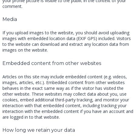
your profile picture is visible to the public in the context of your
comment.
Media
If you upload images to the website, you should avoid uploading
images with embedded location data (EXIF GPS) included. Visitors
to the website can download and extract any location data from
images on the website.
Embedded content from other websites
Articles on this site may include embedded content (e.g. videos,
images, articles, etc.). Embedded content from other websites
behaves in the exact same way as if the visitor has visited the
other website. These websites may collect data about you, use
cookies, embed additional third-party tracking, and monitor your
interaction with that embedded content, including tracking your
interaction with the embedded content if you have an account and
are logged in to that website.
How long we retain your data