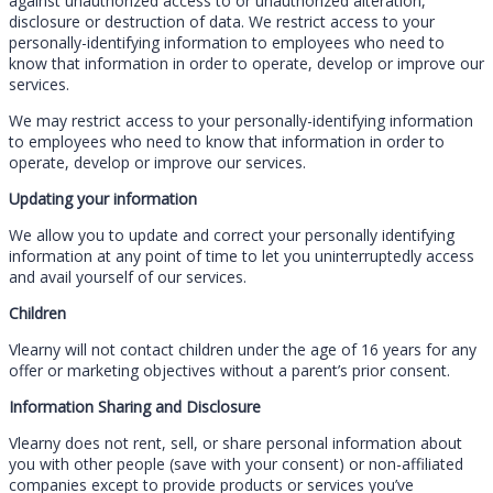
against unauthorized access to or unauthorized alteration,
disclosure or destruction of data. We restrict access to your
personally-identifying information to employees who need to
know that information in order to operate, develop or improve our
services.
We may restrict access to your personally-identifying information
to employees who need to know that information in order to
operate, develop or improve our services.
Updating your information
We allow you to update and correct your personally identifying
information at any point of time to let you uninterruptedly access
and avail yourself of our services.
Children
Vlearny will not contact children under the age of 16 years for any
offer or marketing objectives without a parent’s prior consent.
Information Sharing and Disclosure
Vlearny does not rent, sell, or share personal information about
you with other people (save with your consent) or non-affiliated
companies except to provide products or services you’ve