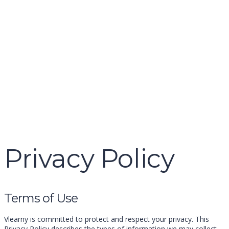
name
email
mobile number
query
Delete file
Are you sure you want to delete this file?
Cancel
Delete
Send enquiry
Message sent
Close
Privacy Policy
Terms of Use
Vlearny is committed to protect and respect your privacy. This
Privacy Policy describes the types of information we may collect