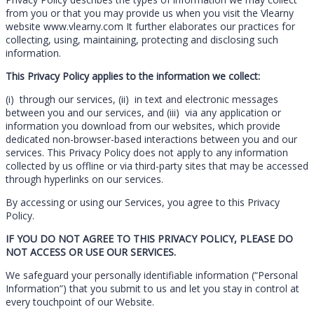
from you or that you may provide us when you visit the Vlearny
website www.vlearny.com It further elaborates our practices for
collecting, using, maintaining, protecting and disclosing such
information.
This Privacy Policy applies to the information we collect:
(i) through our services, (ii) in text and electronic messages
between you and our services, and (iii) via any application or
information you download from our websites, which provide
dedicated non-browser-based interactions between you and our
services. This Privacy Policy does not apply to any information
collected by us offline or via third-party sites that may be accessed
through hyperlinks on our services.
By accessing or using our Services, you agree to this Privacy
Policy.
IF YOU DO NOT AGREE TO THIS PRIVACY POLICY, PLEASE DO
NOT ACCESS OR USE OUR SERVICES.
We safeguard your personally identifiable information (“Personal
Information”) that you submit to us and let you stay in control at
every touchpoint of our Website.