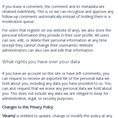
If you leave a comment, the comment and its metadata are
retained indefinitely. This is so we can recognize and approve any
follow-up comments automatically instead of holding them in a
moderation queue.
For users that register on our website (if any), we also store the
personal information they provide in their user profile. All users
can see, edit, or delete their personal information at any time
(except they cannot change their username). Website
administrators can also see and edit that information.
What rights you have over your data
If you have an account on this site or have left comments, you
can request to receive an exported file of the personal data we
hold about you, including any data you have provided to us. You
can also request that we erase any personal data we hold about
you. This does not include any data we are obliged to keep for
administrative, legal, or security purposes.
Changes to this Privacy Policy
‘Vlearny’
is entitled to update, change or modify this policy at any