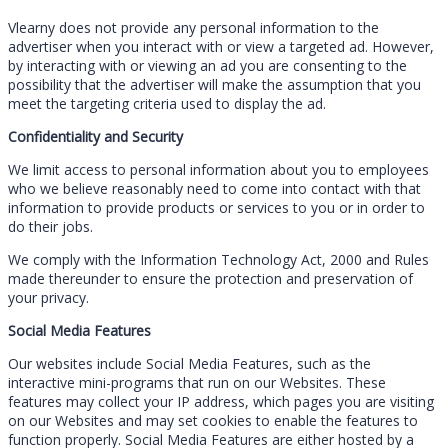
Vlearny does not provide any personal information to the
advertiser when you interact with or view a targeted ad. However,
by interacting with or viewing an ad you are consenting to the
possibility that the advertiser will make the assumption that you
meet the targeting criteria used to display the ad.
Confidentiality and Security
We limit access to personal information about you to employees
who we believe reasonably need to come into contact with that
information to provide products or services to you or in order to
do their jobs.
We comply with the Information Technology Act, 2000 and Rules
made thereunder to ensure the protection and preservation of
your privacy.
Social Media Features
Our websites include Social Media Features, such as the
interactive mini-programs that run on our Websites. These
features may collect your IP address, which pages you are visiting
on our Websites and may set cookies to enable the features to
function properly. Social Media Features are either hosted by a