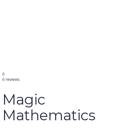
name
email
mobile number
query
Delete file
Are you sure you want to delete this file?
Cancel
Delete
Send enquiry
Message sent
Close
0
0 reviews
Magic
Mathematics