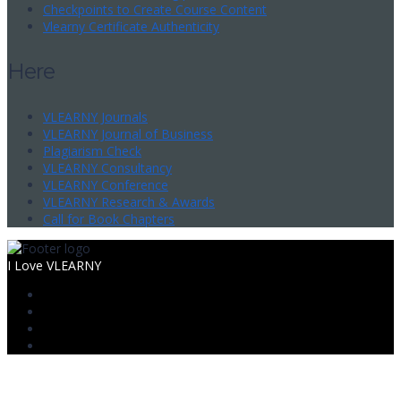
Checkpoints to Create Course Content
Vlearny Certificate Authenticity
Here
VLEARNY Journals
VLEARNY Journal of Business
Plagiarism Check
VLEARNY Consultancy
VLEARNY Conference
VLEARNY Research & Awards
Call for Book Chapters
I Love VLEARNY
Sign In