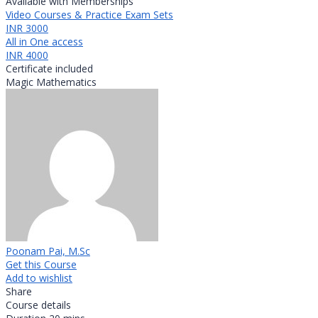
Available with Memberships
Video Courses & Practice Exam Sets
INR 3000
All in One access
INR 4000
Certificate included
Magic Mathematics
Poonam Pai, M.Sc
Get this Course
Add to wishlist
Share
Course details