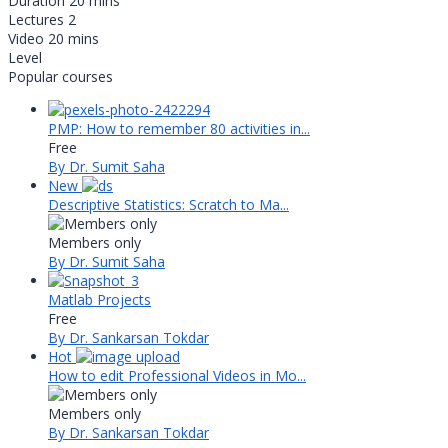
Duration
20 mins
Lectures
2
Video
20 mins
Level
Popular courses
PMP: How to remember 80 activities in...
Free
By Dr. Sumit Saha
New
Descriptive Statistics: Scratch to Ma...
Members only
By Dr. Sumit Saha
Matlab Projects
Free
By Dr. Sankarsan Tokdar
Hot
How to edit Professional Videos in Mo...
Members only
By Dr. Sankarsan Tokdar