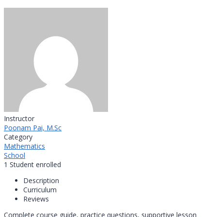
Instructor
Poonam Pai, M.Sc
Category
Mathematics
School
1
Student
enrolled
Description
Curriculum
Reviews
Complete course guide, practice questions, supportive lesson