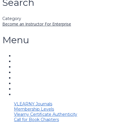
Search
Category
Become an Instructor
For Enterprise
Menu
VLEARNY Journals
Membership Levels
Vlearny Certificate Authenticity
Call for Book Chapters
Have a question?