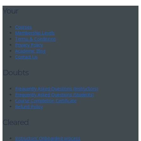
Your
Courses
Membership Levels
Terms & Conditions
Privacy Policy
Academic Blog
Contact Us
Doubts
Frequently Asked Questions (Instructors)
Frequently Asked Questions (Students)
Course Completion Certificate
Refund Policy
Cleared
Instructors’ Onboarding process