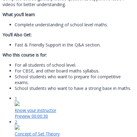
videos for better understanding.
What you’ll learn
Complete understanding of school level maths.
You’ll Also Get:
Fast & Friendly Support in the Q&A section.
Who this course is for:
For all students of school level.
For CBSE, and other board maths syllabus.
School students who want to prepare for competitive
exams.
School students who want to have a strong base in maths.
1
Know your instructor
Preview
00:00:30
2
Concept of Set Theory