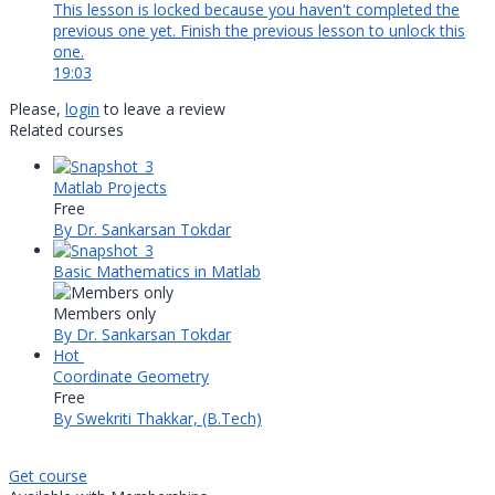
This lesson is locked because you haven't completed the
previous one yet. Finish the previous lesson to unlock this
one.
19:03
Please,
login
to leave a review
Related courses
Matlab Projects
Free
By Dr. Sankarsan Tokdar
Basic Mathematics in Matlab
Members only
By Dr. Sankarsan Tokdar
Hot
Coordinate Geometry
Free
By Swekriti Thakkar, (B.Tech)
Get course