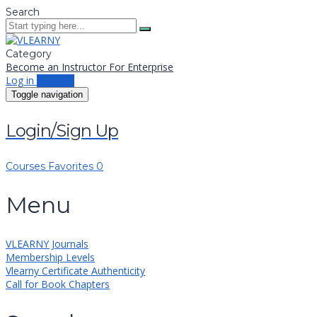
Search
Category
Become an Instructor
For Enterprise
Log in
Sign up
Toggle navigation
Login/Sign Up
Courses
Favorites
0
Menu
VLEARNY Journals
Membership Levels
Vlearny Certificate Authenticity
Call for Book Chapters