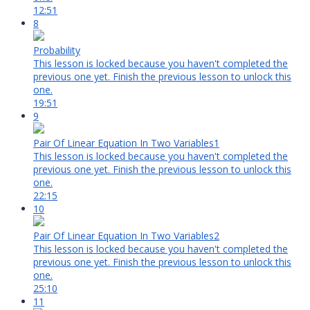
12:51
8
Probability
This lesson is locked because you haven't completed the
previous one yet. Finish the previous lesson to unlock this
one.
19:51
9
Pair Of Linear Equation In Two Variables1
This lesson is locked because you haven't completed the
previous one yet. Finish the previous lesson to unlock this
one.
22:15
10
Pair Of Linear Equation In Two Variables2
This lesson is locked because you haven't completed the
previous one yet. Finish the previous lesson to unlock this
one.
25:10
11