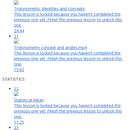
Trigonometric identities and concepts
This lesson is locked because you haven't completed the
previous one yet. Finish the previous lesson to unlock this
one.
24:44
21
Trigonometry concept and angles.mp4
This lesson is locked because you haven't completed the
previous one yet. Finish the previous lesson to unlock this
one.
15:02
STATISTICS
22
Statistical Mean
This lesson is locked because you haven't completed the
previous one yet. Finish the previous lesson to unlock this
one.
11:25
23