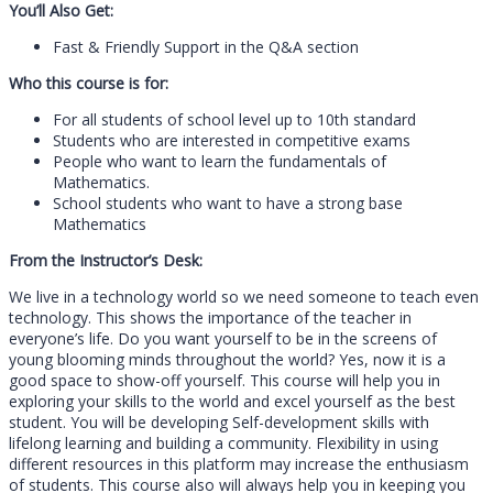
You’ll Also Get:
Fast & Friendly Support in the Q&A section
Who this course is for:
For all students of school level up to 10th standard
Students who are interested in competitive exams
People who want to learn the fundamentals of
Mathematics.
School students who want to have a strong base
Mathematics
From the Instructor’s Desk:
We live in a technology world so we need someone to teach even
technology. This shows the importance of the teacher in
everyone’s life. Do you want yourself to be in the screens of
young blooming minds throughout the world? Yes, now it is a
good space to show-off yourself. This course will help you in
exploring your skills to the world and excel yourself as the best
student. You will be developing Self-development skills with
lifelong learning and building a community. Flexibility in using
different resources in this platform may increase the enthusiasm
of students. This course also will always help you in keeping you