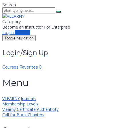
Search
Category
Become an Instructor
For Enterprise
Log in
Sign up
Toggle navigation
Login/Sign Up
Courses
Favorites
0
Menu
VLEARNY Journals
Membership Levels
Vlearny Certificate Authenticity
Call for Book Chapters