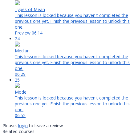
Types of Mean
This lesson is locked because you haven't completed the
previous one yet. Finish the previous lesson to unlock this
one.
Preview
06:14
24
Median
This lesson is locked because you haven't completed the
previous one yet. Finish the previous lesson to unlock this
one.
06:29
25
Mode
This lesson is locked because you haven't completed the
previous one yet. Finish the previous lesson to unlock this
one.
06:52
Please,
login
to leave a review
Related courses