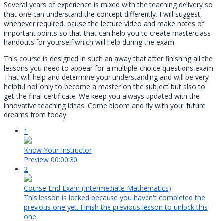
Several years of experience is mixed with the teaching delivery so
that one can understand the concept differently. I will suggest,
whenever required, pause the lecture video and make notes of
important points so that that can help you to create masterclass
handouts for yourself which will help during the exam.
This course is designed in such an away that after finishing all the
lessons you need to appear for a multiple-choice questions exam.
That will help and determine your understanding and will be very
helpful not only to become a master on the subject but also to
get the final certificate. We keep you always updated with the
innovative teaching ideas. Come bloom and fly with your future
dreams from today.
1
Know Your Instructor
Preview
00:00:30
2
Course End Exam (Intermediate Mathematics)
This lesson is locked because you haven't completed the
previous one yet. Finish the previous lesson to unlock this
one.