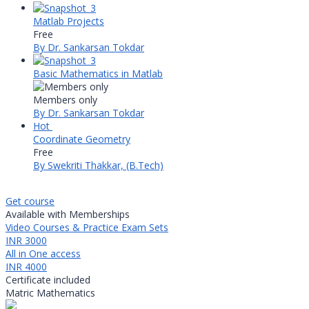
Matlab Projects
Free
By Dr. Sankarsan Tokdar
Basic Mathematics in Matlab
Members only
By Dr. Sankarsan Tokdar
Hot
Coordinate Geometry
Free
By Swekriti Thakkar, (B.Tech)
Get course
Available with Memberships
Video Courses & Practice Exam Sets
INR 3000
All in One access
INR 4000
Certificate included
Matric Mathematics