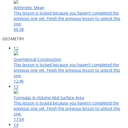
Arithmetic Mean
This lesson is locked because you haven't completed the
previous one yet. Finish the previous lesson to unlock this
one.
06:38
GEOMETRY
12
Goemetrical Construction
This lesson is locked because you haven't completed the
previous one yet. Finish the previous lesson to unlock this
one.
12:46
13
Formulas In Volume Abd Surface Area
This lesson is locked because you haven't completed the
previous one yet. Finish the previous lesson to unlock this
one.
17:54
14