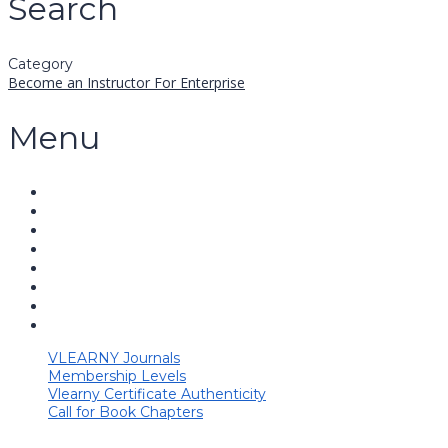
Search
Category
Become an Instructor
For Enterprise
Menu
VLEARNY Journals
Membership Levels
Vlearny Certificate Authenticity
Call for Book Chapters
Have a question?