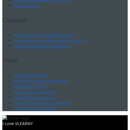
Course Completion Certificate
Refund Policy
Cleared
Instructors’ Onboarding process
Checkpoints to Create Course Content
Vlearny Certificate Authenticity
Here
VLEARNY Journals
VLEARNY Journal of Business
Plagiarism Check
VLEARNY Consultancy
VLEARNY Conference
VLEARNY Research & Awards
Call for Book Chapters
I Love VLEARNY