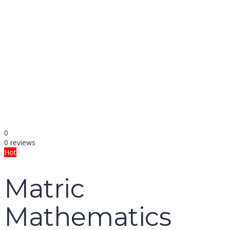
name
email
mobile number
query
Delete file
Are you sure you want to delete this file?
Cancel
Delete
Send enquiry
Message sent
Close
0
0 reviews
Hot
Matric
Mathematics