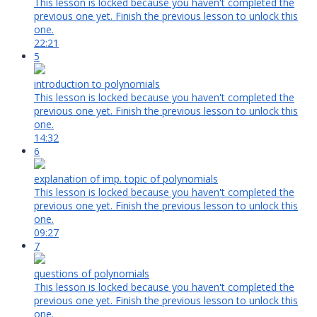
This lesson is locked because you haven't completed the
previous one yet. Finish the previous lesson to unlock this
one.
22:21
5
introduction to polynomials
This lesson is locked because you haven't completed the
previous one yet. Finish the previous lesson to unlock this
one.
14:32
6
explanation of imp. topic of polynomials
This lesson is locked because you haven't completed the
previous one yet. Finish the previous lesson to unlock this
one.
09:27
7
questions of polynomials
This lesson is locked because you haven't completed the
previous one yet. Finish the previous lesson to unlock this
one.