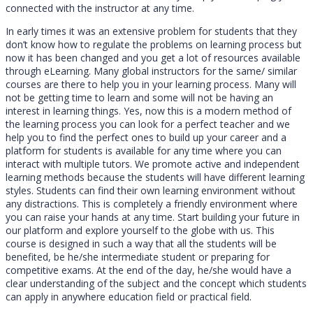
connected with the instructor at any time.
In early times it was an extensive problem for students that they
don’t know how to regulate the problems on learning process but
now it has been changed and you get a lot of resources available
through eLearning. Many global instructors for the same/ similar
courses are there to help you in your learning process. Many will
not be getting time to learn and some will not be having an
interest in learning things. Yes, now this is a modern method of
the learning process you can look for a perfect teacher and we
help you to find the perfect ones to build up your career and a
platform for students is available for any time where you can
interact with multiple tutors. We promote active and independent
learning methods because the students will have different learning
styles. Students can find their own learning environment without
any distractions. This is completely a friendly environment where
you can raise your hands at any time. Start building your future in
our platform and explore yourself to the globe with us. This
course is designed in such a way that all the students will be
benefited, be he/she intermediate student or preparing for
competitive exams. At the end of the day, he/she would have a
clear understanding of the subject and the concept which students
can apply in anywhere education field or practical field.