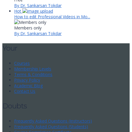
By Dr. Sankarsan Tokdar
Hot
How to edit Professional Videos in Mo...
Members only
By Dr. Sankarsan Tokdar
Your
Courses
Membership Levels
Terms & Conditions
Privacy Policy
Academic Blog
Contact Us
Doubts
Frequently Asked Questions (Instructors)
Frequently Asked Questions (Students)