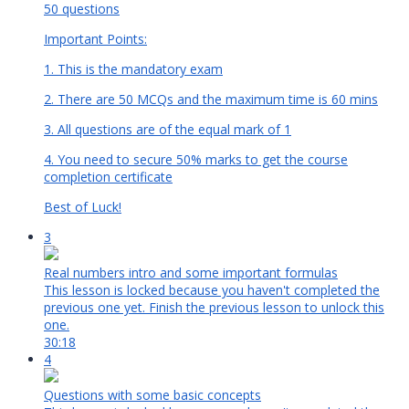
50 questions
Important Points:
1. This is the mandatory exam
2. There are 50 MCQs and the maximum time is 60 mins
3. All questions are of the equal mark of 1
4. You need to secure 50% marks to get the course
completion certificate
Best of Luck!
3
Real numbers intro and some important formulas
This lesson is locked because you haven't completed the
previous one yet. Finish the previous lesson to unlock this
one.
30:18
4
Questions with some basic concepts