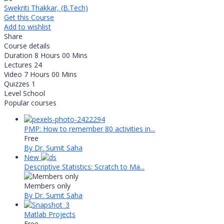
Swekriti Thakkar, (B.Tech)
Get this Course
Add to wishlist
Share
Course details
Duration
8 Hours 00 Mins
Lectures
24
Video
7 Hours 00 Mins
Quizzes
1
Level
School
Popular courses
PMP: How to remember 80 activities in...
Free
By Dr. Sumit Saha
New
Descriptive Statistics: Scratch to Ma...
Members only
By Dr. Sumit Saha
Matlab Projects
Free