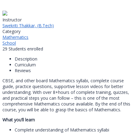
Instructor
Swekriti Thakkar, (B.Tech)
Category
Mathematics
School
29
Students
enrolled
Description
Curriculum
Reviews
CBSE, and other board Mathematics syllabi, complete course
guide, practice questions, supportive lesson videos for better
understanding. With over 8+hours of complete training, quizzes,
and practical steps you can follow – this is one of the most
comprehensive Mathematics course available. By the end of this
course, you will be able to grasp the basics of Mathematics.
What you’ll learn
Complete understanding of Mathematics syllabi