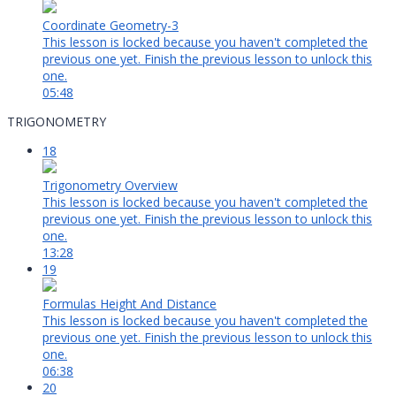
Coordinate Geometry-3
This lesson is locked because you haven't completed the
previous one yet. Finish the previous lesson to unlock this
one.
05:48
TRIGONOMETRY
18
Trigonometry Overview
This lesson is locked because you haven't completed the
previous one yet. Finish the previous lesson to unlock this
one.
13:28
19
Formulas Height And Distance
This lesson is locked because you haven't completed the
previous one yet. Finish the previous lesson to unlock this
one.
06:38
20