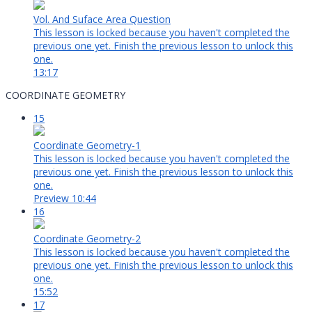
Vol. And Suface Area Question
This lesson is locked because you haven't completed the
previous one yet. Finish the previous lesson to unlock this
one.
13:17
COORDINATE GEOMETRY
15
Coordinate Geometry-1
This lesson is locked because you haven't completed the
previous one yet. Finish the previous lesson to unlock this
one.
Preview
10:44
16
Coordinate Geometry-2
This lesson is locked because you haven't completed the
previous one yet. Finish the previous lesson to unlock this
one.
15:52
17