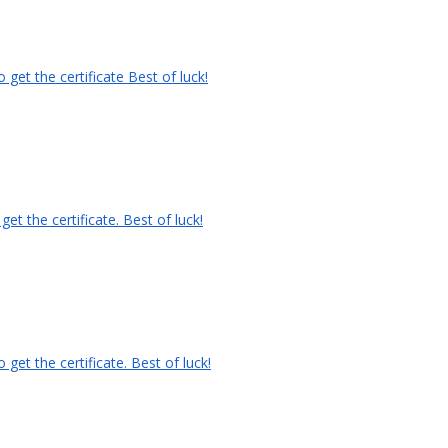
get the certificate Best of luck!
t the certificate. Best of luck!
et the certificate. Best of luck!