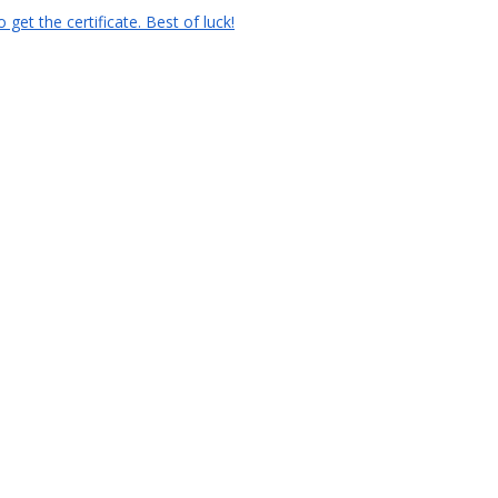
et the certificate. Best of luck!