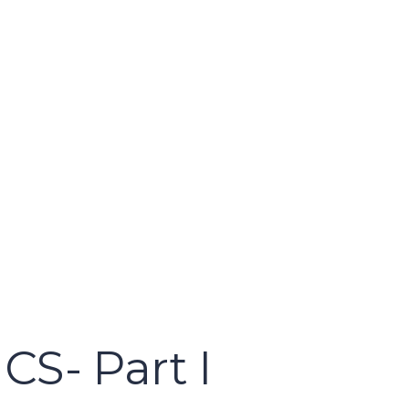
S- Part I