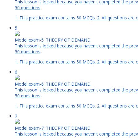
This lesson is locked because you haven't completed the previ
50 questions
1. This practice exam contains 50 MCQs. 2. All questions are 
5
Model exam-5: THEORY OF DEMAND
This lesson is locked because you haven't completed the previ
50 questions
1. This practice exam contains 50 MCQs. 2. All questions are 
6
Model exam-6: THEORY OF DEMAND
This lesson is locked because you haven't completed the previ
50 questions
1. This practice exam contains 50 MCQs. 2. All questions are 
7
Model exam-7: THEORY OF DEMAND
This lesson is locked because you haven't completed the previ