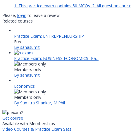
1. This practice exam contains 50 MCQs. 2. All questions are 
Please,
login
to leave a review
Related courses
Practice Exam: ENTREPRENEURSHIP
Free
By sahasumit
Practice Exam: BUSINESS ECONOMICS- Pa...
Members only
By sahasumit
Economics
Members only
By Sumitra Shankar, M.Phil
Get course
Available with Memberships
Video Courses & Practice Exam Sets