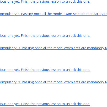
ous one yet. Finish the previous lesson to unlock this one.
compulsory 3. Passing once all the model exam sets are mandatory to g
ous one yet. Finish the previous lesson to unlock this one.
compulsory. 3. Passing once all the model exam sets are mandatory to g
ous one yet. Finish the previous lesson to unlock this one.
compulsory. 3. Passing once all the model exam sets are mandatory to g
ous one yet. Finish the previous lesson to unlock this one.