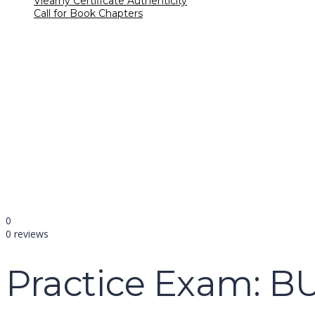
Vlearny Certificate Authenticity
Call for Book Chapters
Have a question?
name
email
mobile number
query
Delete file
Are you sure you want to delete this file?
Cancel
Delete
Send enquiry
Message sent
Close
0
0 reviews
Practice Exam: B