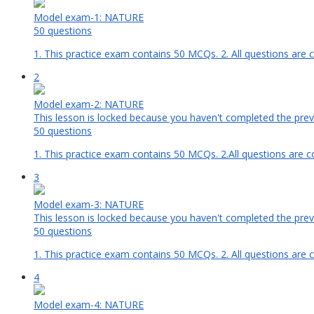
Model exam-1: NATURE
50 questions
1. This practice exam contains 50 MCQs. 2. All questions are 
2
Model exam-2: NATURE
This lesson is locked because you haven't completed the previ
50 questions
1. This practice exam contains 50 MCQs. 2.All questions are c
3
Model exam-3: NATURE
This lesson is locked because you haven't completed the previ
50 questions
1. This practice exam contains 50 MCQs. 2. All questions are 
4
Model exam-4: NATURE