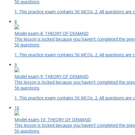
50 questions
1. This practice exam contains 50 MCQs. 2. All questions are 
8
Model exam-8: THEORY OF DEMAND
This lesson is locked because you haven't completed the previ
50 questions
1. This practice exam contains 50 MCQs. 2. All questions are c
9
Model exam-9: THEORY OF DEMAND
This lesson is locked because you haven't completed the previ
50 questions
1. This practice exam contains 50 MCQs. 2. All questions are 
10
Model exam-10: THEORY OF DEMAND
This lesson is locked because you haven't completed the previ
50 questions