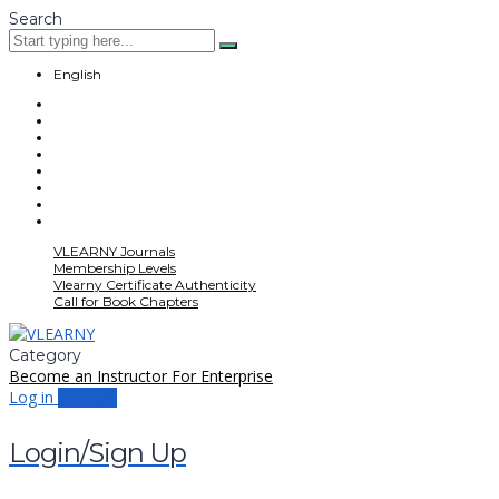
Search
English
VLEARNY Journals
Membership Levels
Vlearny Certificate Authenticity
Call for Book Chapters
Category
Become an Instructor
For Enterprise
Log in
Sign up
Login/Sign Up