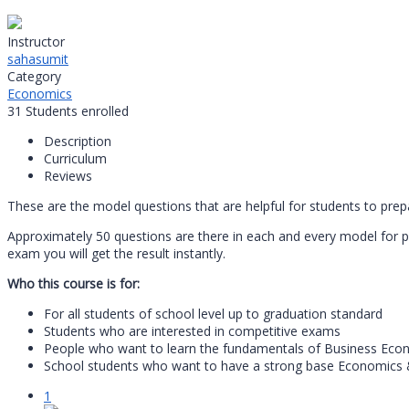
Instructor
sahasumit
Category
Economics
31
Students
enrolled
Description
Curriculum
Reviews
These are the model questions that are helpful for students to pre
Approximately 50 questions are there in each and every model for 
exam you will get the result instantly.
Who this course is for:
For all students of school level up to graduation standard
Students who are interested in competitive exams
People who want to learn the fundamentals of Business Econo
School students who want to have a strong base Economics &
1