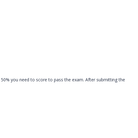
 50% you need to score to pass the exam. After submitting the