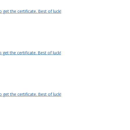
et the certificate. Best of luck!
et the certificate. Best of luck!
et the certificate. Best of luck!