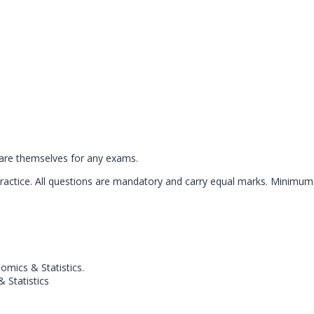
pare themselves for any exams.
practice. All questions are mandatory and carry equal marks. Minimum
mics & Statistics.
 Statistics