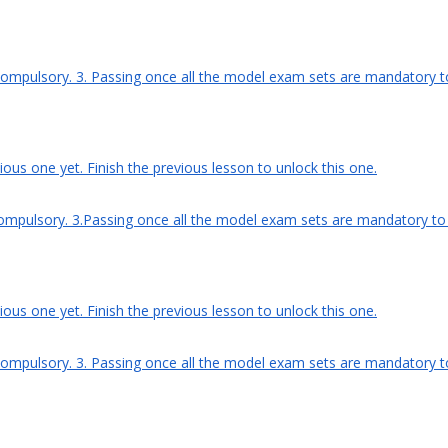
compulsory. 3. Passing once all the model exam sets are mandatory to 
ous one yet. Finish the previous lesson to unlock this one.
ompulsory. 3.Passing once all the model exam sets are mandatory to ge
ous one yet. Finish the previous lesson to unlock this one.
compulsory. 3. Passing once all the model exam sets are mandatory to g