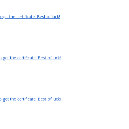
et the certificate. Best of luck!
et the certificate. Best of luck!
et the certificate. Best of luck!