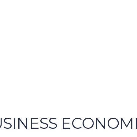
USINESS ECONOMIC