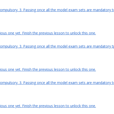
compulsory. 3. Passing once all the model exam sets are mandatory to g
ous one yet. Finish the previous lesson to unlock this one.
ompulsory. 3. Passing once all the model exam sets are mandatory tp g
ous one yet. Finish the previous lesson to unlock this one.
compulsory. 3. Passing once all the model exam sets are mandatory to g
ous one yet. Finish the previous lesson to unlock this one.