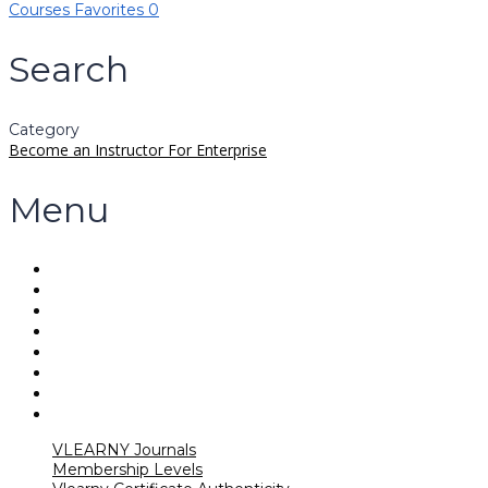
Courses
Favorites
0
Search
Category
Become an Instructor
For Enterprise
Menu
VLEARNY Journals
Membership Levels