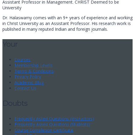
Assistant Professor in Management. CHRIST Deemed to be
University
Dr. Halaswamy comes with an 9+ years of experience and working
in Christ University as an Assistant Professor. His research work is
published in many reputed Indian and foreign journals.
Your
Courses
Membership Levels
Terms & Conditions
Privacy Policy
Academic Blog
Contact Us
Doubts
Frequently Asked Questions (Instructors)
Frequently Asked Questions (Students)
Course Completion Certificate