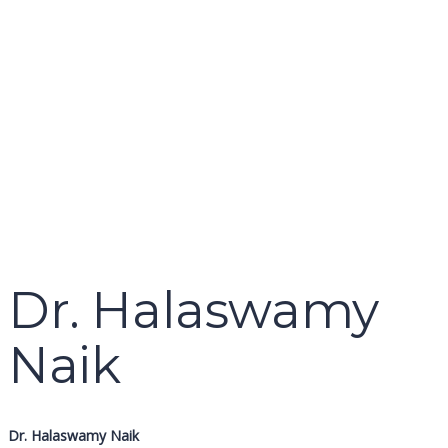
name
email
mobile number
query
Delete file
Are you sure you want to delete this file?
Cancel
Delete
Send enquiry
Message sent
Close
Dr. Halaswamy
Naik
Dr. Halaswamy Naik