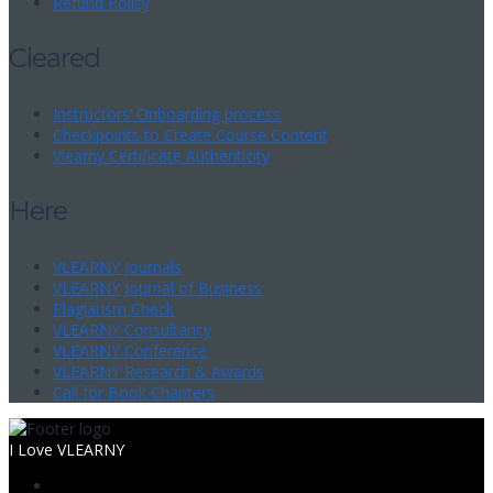
Refund Policy
Cleared
Instructors’ Onboarding process
Checkpoints to Create Course Content
Vlearny Certificate Authenticity
Here
VLEARNY Journals
VLEARNY Journal of Business
Plagiarism Check
VLEARNY Consultancy
VLEARNY Conference
VLEARNY Research & Awards
Call for Book Chapters
I Love VLEARNY