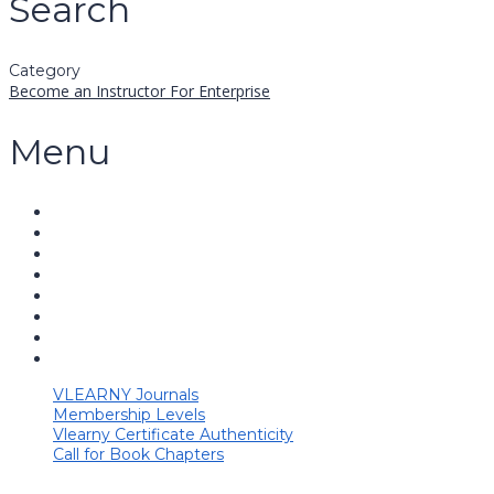
Search
Category
Become an Instructor
For Enterprise
Menu
VLEARNY Journals
Membership Levels
Vlearny Certificate Authenticity
Call for Book Chapters
Have a question?