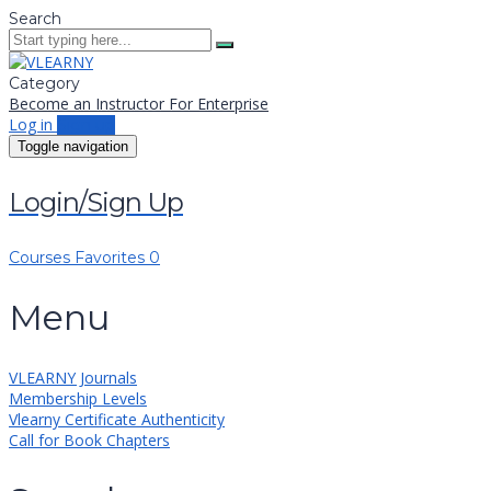
Search
Category
Become an Instructor
For Enterprise
Log in
Sign up
Toggle navigation
Login/Sign Up
Courses
Favorites
0
Menu
VLEARNY Journals
Membership Levels
Vlearny Certificate Authenticity
Call for Book Chapters