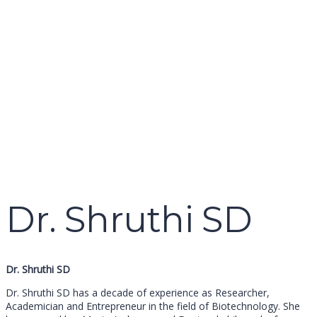
name
email
mobile number
query
Delete file
Are you sure you want to delete this file?
Cancel
Delete
Send enquiry
Message sent
Close
Dr. Shruthi SD
Dr. Shruthi SD
Dr. Shruthi SD has a decade of experience as Researcher,
Academician and Entrepreneur in the field of Biotechnology. She