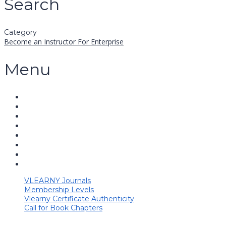
Search
Category
Become an Instructor
For Enterprise
Menu
VLEARNY Journals
Membership Levels
Vlearny Certificate Authenticity
Call for Book Chapters
Have a question?