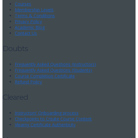
Courses
Membership Levels
Terms & Conditions
Privacy Policy
Academic Blog
Contact Us
Doubts
Frequently Asked Questions (Instructors)
Frequently Asked Questions (Students)
Course Completion Certificate
Refund Policy
Cleared
Instructors’ Onboarding process
Checkpoints to Create Course Content
Vlearny Certificate Authenticity