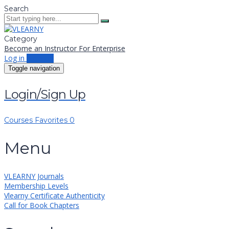
Search
Category
Become an Instructor
For Enterprise
Log in
Sign up
Toggle navigation
Login/Sign Up
Courses
Favorites
0
Menu
VLEARNY Journals
Membership Levels
Vlearny Certificate Authenticity
Call for Book Chapters