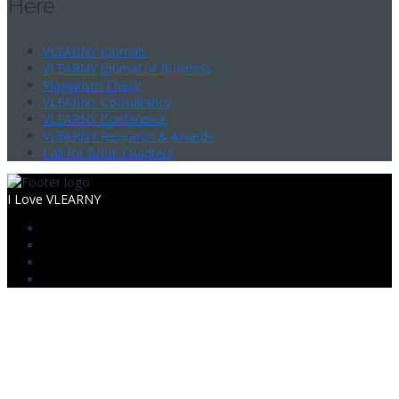
Here
VLEARNY Journals
VLEARNY Journal of Business
Plagiarism Check
VLEARNY Consultancy
VLEARNY Conference
VLEARNY Research & Awards
Call for Book Chapters
I Love VLEARNY
Sign In