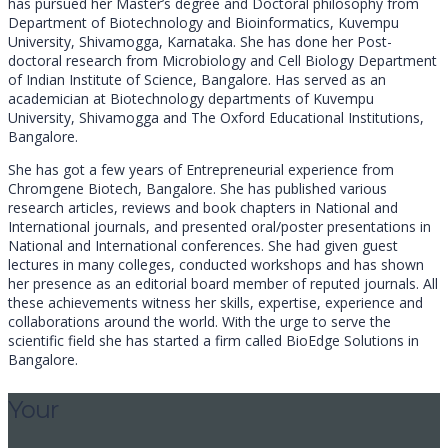
has pursued her Master’s degree and Doctoral philosophy from
Department of Biotechnology and Bioinformatics, Kuvempu
University, Shivamogga, Karnataka. She has done her Post-
doctoral research from Microbiology and Cell Biology Department
of Indian Institute of Science, Bangalore. Has served as an
academician at Biotechnology departments of Kuvempu
University, Shivamogga and The Oxford Educational Institutions,
Bangalore.
She has got a few years of Entrepreneurial experience from
Chromgene Biotech, Bangalore. She has published various
research articles, reviews and book chapters in National and
International journals, and presented oral/poster presentations in
National and International conferences. She had given guest
lectures in many colleges, conducted workshops and has shown
her presence as an editorial board member of reputed journals. All
these achievements witness her skills, expertise, experience and
collaborations around the world. With the urge to serve the
scientific field she has started a firm called BioEdge Solutions in
Bangalore.
Your