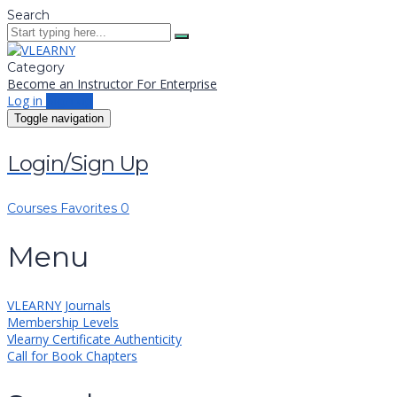
Search
Category
Become an Instructor
For Enterprise
Log in
Sign up
Toggle navigation
Login/Sign Up
Courses
Favorites
0
Menu
VLEARNY Journals
Membership Levels
Vlearny Certificate Authenticity
Call for Book Chapters