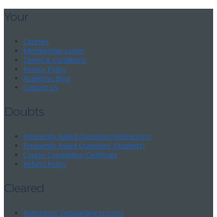
Your
Courses
Membership Levels
Terms & Conditions
Privacy Policy
Academic Blog
Contact Us
Doubts
Frequently Asked Questions (Instructors)
Frequently Asked Questions (Students)
Course Completion Certificate
Refund Policy
Cleared
Instructors’ Onboarding process