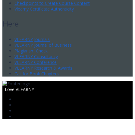
Checkpoints to Create Course Content
Vlearny Certificate Authenticity
Here
VLEARNY Journals
VLEARNY Journal of Business
Plagiarism Check
VLEARNY Consultancy
VLEARNY Conference
VLEARNY Research & Awards
Call for Book Chapters
I Love VLEARNY
Sign In