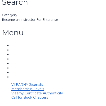
Search
Category
Become an Instructor
For Enterprise
Menu
VLEARNY Journals
Membership Levels
Vlearny Certificate Authenticity
Call for Book Chapters
Have a question?