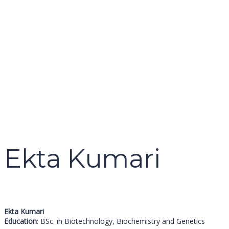
name
email
mobile number
query
Delete file
Are you sure you want to delete this file?
Cancel
Delete
Send enquiry
Message sent
Close
Ekta Kumari
Ekta Kumari
Education
: BSc. in Biotechnology, Biochemistry and Genetics