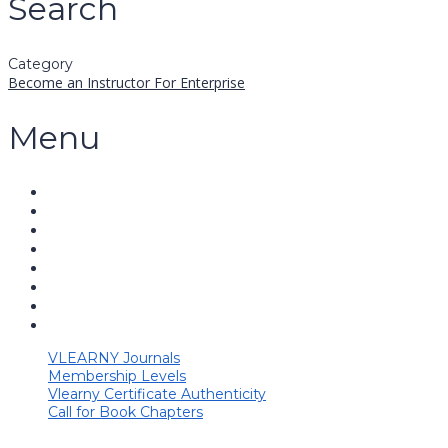
Search
Category
Become an Instructor
For Enterprise
Menu
VLEARNY Journals
Membership Levels
Vlearny Certificate Authenticity
Call for Book Chapters
Have a question?