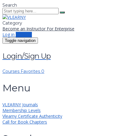
Search
Category
Become an Instructor
For Enterprise
Log in
Sign up
Toggle navigation
Login/Sign Up
Courses
Favorites
0
Menu
VLEARNY Journals
Membership Levels
Vlearny Certificate Authenticity
Call for Book Chapters