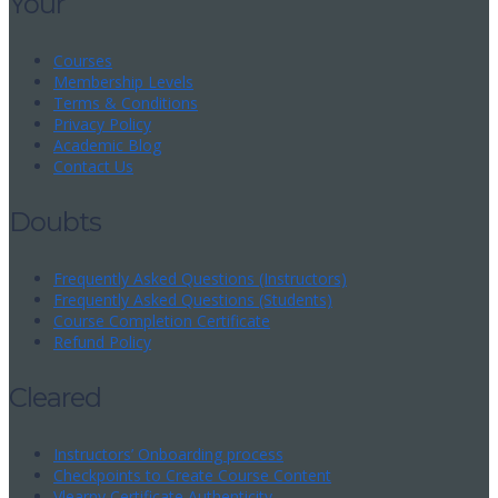
Your
Courses
Membership Levels
Terms & Conditions
Privacy Policy
Academic Blog
Contact Us
Doubts
Frequently Asked Questions (Instructors)
Frequently Asked Questions (Students)
Course Completion Certificate
Refund Policy
Cleared
Instructors’ Onboarding process
Checkpoints to Create Course Content
Vlearny Certificate Authenticity