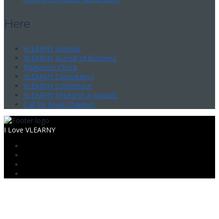
Here
VLEARNY Journals
VLEARNY Journal of Business
Plagiarism Check
VLEARNY Consultancy
VLEARNY Conference
VLEARNY Research & Awards
Call for Book Chapters
I Love VLEARNY
Sign In