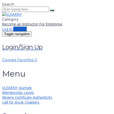
Search
Category
Become an Instructor
For Enterprise
Log in
Sign up
Toggle navigation
Login/Sign Up
Courses
Favorites
0
Menu
VLEARNY Journals
Membership Levels
Vlearny Certificate Authenticity
Call for Book Chapters