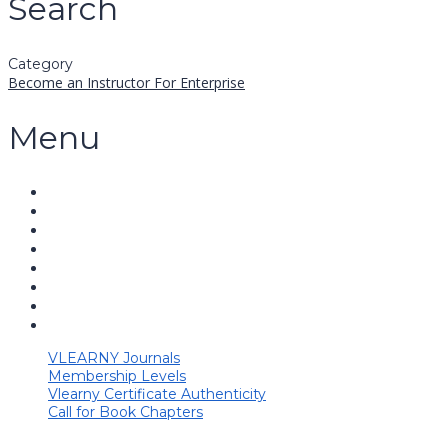
Search
Category
Become an Instructor
For Enterprise
Menu
VLEARNY Journals
Membership Levels
Vlearny Certificate Authenticity
Call for Book Chapters
Have a question?