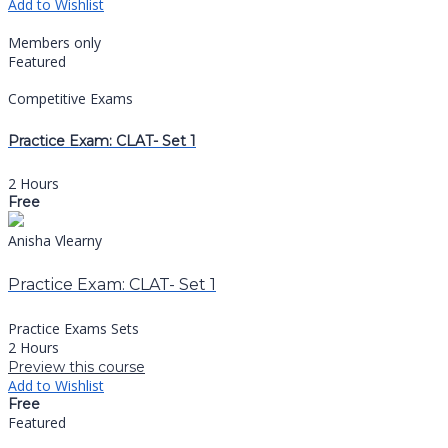
Add to Wishlist
Members only
Featured
Competitive Exams
Practice Exam: CLAT- Set 1
2 Hours
Free
Anisha Vlearny
Practice Exam: CLAT- Set 1
Practice Exams Sets
2 Hours
Preview this course
Add to Wishlist
Free
Featured