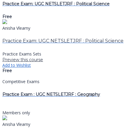
Practice Exam: UGC NETSLETJRF : Political Science
Free
Anisha Vlearny
Practice Exam: UGC NETSLETJRF : Political Science
Practice Exams Sets
Preview this course
Add to Wishlist
Free
Competitive Exams
Practice Exam : UGC NETSLETJRF : Geography
Members only
Anisha Vlearny