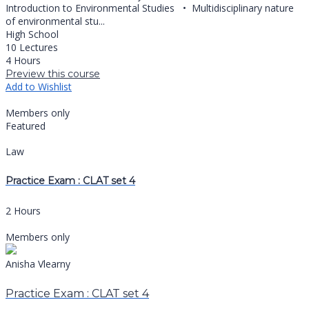
Introduction to Environmental Studies •⁠ ⁠Multidisciplinary nature
of environmental stu...
High School
10 Lectures
4 Hours
Preview this course
Add to Wishlist
Members only
Featured
Law
Practice Exam : CLAT set 4
2 Hours
Members only
Anisha Vlearny
Practice Exam : CLAT set 4