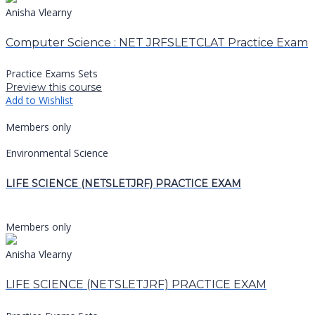
Anisha Vlearny
Computer Science : NET JRFSLETCLAT Practice Exam
Practice Exams Sets
Preview this course
Add to Wishlist
Members only
Environmental Science
LIFE SCIENCE (NETSLETJRF) PRACTICE EXAM
Members only
Anisha Vlearny
LIFE SCIENCE (NETSLETJRF) PRACTICE EXAM