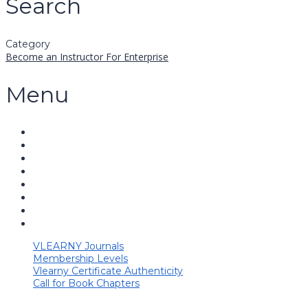
Search
Category
Become an Instructor
For Enterprise
Menu
VLEARNY Journals
Membership Levels
Vlearny Certificate Authenticity
Call for Book Chapters
Have a question?