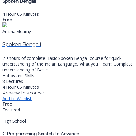
Spoken Bengali
4 Hour 05 Minutes
Free
Anisha Vlearny
Spoken Bengali
2 +hours of complete Basic Spoken Bengali course for quick
understanding of the Indian Language. What you’ll learn: Complete
understanding of Basic...
Hobby and Skills
8 Lectures
4 Hour 05 Minutes
Preview this course
Add to Wishlist
Free
Featured
High School
C Programming Scratch to Advance