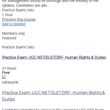
for Management should be thorough with the entirety of the
syllabus. Candidates are adv...
Practice Exams Sets
1 Hour
Preview this course
Add to Wishlist
Members only
Featured
Practice Exams Sets
Practice Exam: UGC NET/SLET/JRF- Human Rights & Duties
37 Hours
Free
sahasumit
Practice Exam: UGC NET/SLET/JRF- Human Rights &
Duties
Candidates intending to appear in the upcoming UGC NET Exam