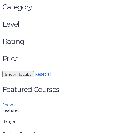
Category
Level
Rating
Price
Reset all
Featured Courses
Show all
Featured
Bengali