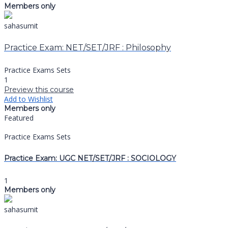
Members only
sahasumit
Practice Exam: NET/SET/JRF : Philosophy
Practice Exams Sets
1
Preview this course
Add to Wishlist
Members only
Featured
Practice Exams Sets
Practice Exam: UGC NET/SET/JRF : SOCIOLOGY
1
Members only
sahasumit