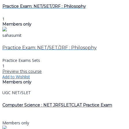
Practice Exam: NET/SET/JRF : Philosophy
1
Members only
sahasumit
Practice Exam: NET/SET/JRF : Philosophy
Practice Exams Sets
1
Preview this course
Add to Wishlist
Members only
UGC NET/SLET
Computer Science : NET JRFSLETCLAT Practice Exam
Members only