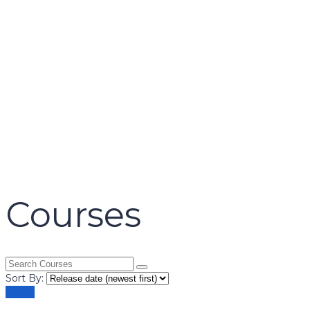
name
email
mobile number
query
Delete file
Are you sure you want to delete this file?
Cancel
Delete
Send enquiry
Message sent
Close
Courses
Sort By:
Filters