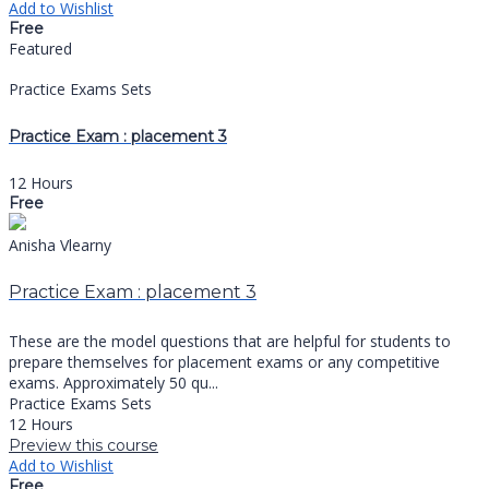
Add to Wishlist
Free
Featured
Practice Exams Sets
Practice Exam : placement 3
12 Hours
Free
Anisha Vlearny
Practice Exam : placement 3
These are the model questions that are helpful for students to
prepare themselves for placement exams or any competitive
exams. Approximately 50 qu...
Practice Exams Sets
12 Hours
Preview this course
Add to Wishlist
Free