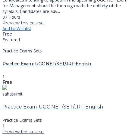
for Management should be thorough with the entirety of the
syllabus. Candidates are adv...
37 Hours
Preview this course
Add to Wishlist
Free
Featured
Practice Exams Sets
Practice Exam: UGC NET/SET/JRF-English
1
Free
sahasumit
Practice Exam: UGC NET/SET/JRF-English
Practice Exams Sets
1
Preview this course