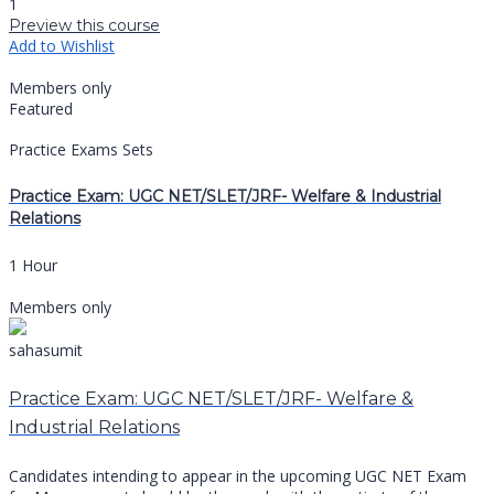
1
Preview this course
Add to Wishlist
Members only
Featured
Practice Exams Sets
Practice Exam: UGC NET/SLET/JRF- Welfare & Industrial
Relations
1 Hour
Members only
sahasumit
Practice Exam: UGC NET/SLET/JRF- Welfare &
Industrial Relations
Candidates intending to appear in the upcoming UGC NET Exam