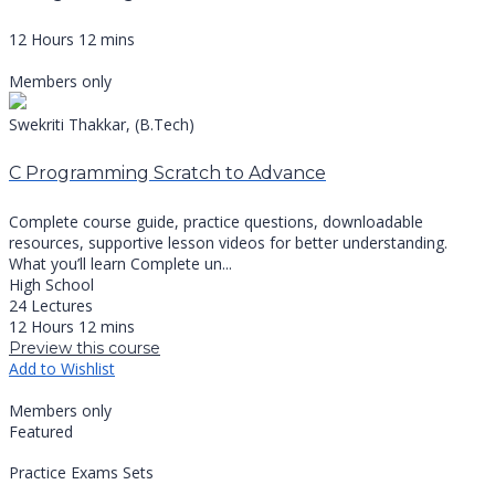
12 Hours 12 mins
Members only
Swekriti Thakkar, (B.Tech)
C Programming Scratch to Advance
Complete course guide, practice questions, downloadable
resources, supportive lesson videos for better understanding.
What you’ll learn Complete un...
High School
24 Lectures
12 Hours 12 mins
Preview this course
Add to Wishlist
Members only
Featured
Practice Exams Sets