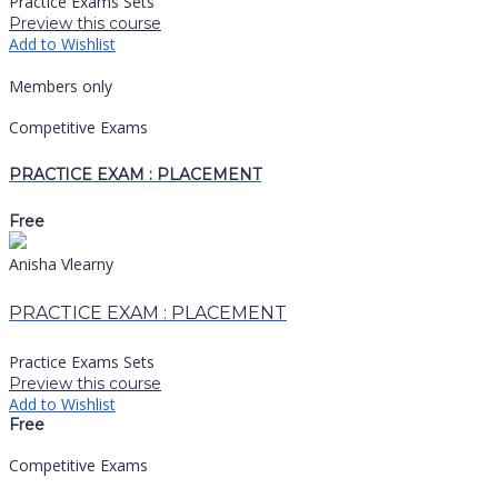
Practice Exams Sets
Preview this course
Add to Wishlist
Members only
Competitive Exams
PRACTICE EXAM : PLACEMENT
Free
Anisha Vlearny
PRACTICE EXAM : PLACEMENT
Practice Exams Sets
Preview this course
Add to Wishlist
Free
Competitive Exams