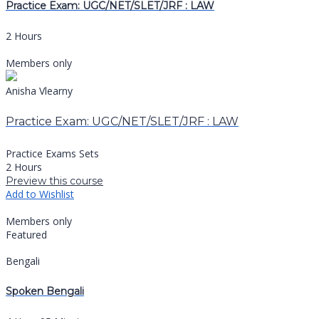
Practice Exam: UGC/NET/SLET/JRF : LAW
2 Hours
Members only
Anisha Vlearny
Practice Exam: UGC/NET/SLET/JRF : LAW
Practice Exams Sets
2 Hours
Preview this course
Add to Wishlist
Members only
Featured
Bengali
Spoken Bengali