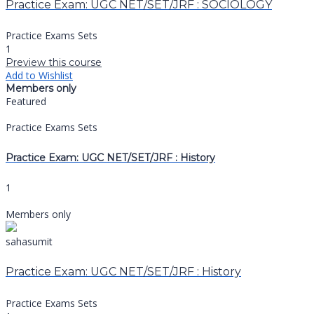
Practice Exam: UGC NET/SET/JRF : SOCIOLOGY
Practice Exams Sets
1
Preview this course
Add to Wishlist
Members only
Featured
Practice Exams Sets
Practice Exam: UGC NET/SET/JRF : History
1
Members only
sahasumit
Practice Exam: UGC NET/SET/JRF : History
Practice Exams Sets