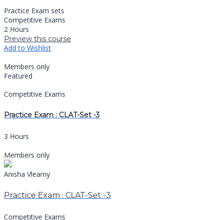
Practice Exam sets
Competitive Exams
2 Hours
Preview this course
Add to Wishlist
Members only
Featured
Competitive Exams
Practice Exam : CLAT-Set -3
3 Hours
Members only
Anisha Vlearny
Practice Exam : CLAT-Set -3
Competitive Exams