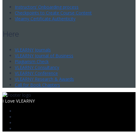
Instructors’ Onboarding process
Checkpoints to Create Course Content
Vlearny Certificate Authenticity
Here
VLEARNY Journals
VLEARNY Journal of Business
Plagiarism Check
VLEARNY Consultancy
VLEARNY Conference
VLEARNY Research & Awards
Call for Book Chapters
I Love VLEARNY