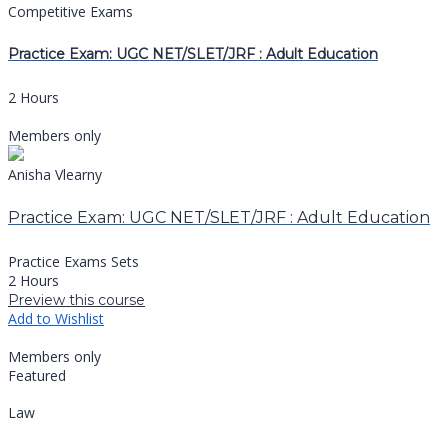
Competitive Exams
Practice Exam: UGC NET/SLET/JRF : Adult Education
2 Hours
Members only
Anisha Vlearny
Practice Exam: UGC NET/SLET/JRF : Adult Education
Practice Exams Sets
2 Hours
Preview this course
Add to Wishlist
Members only
Featured
Law