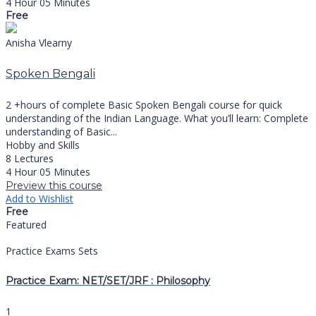
4 Hour 05 Minutes
Free
Anisha Vlearny
Spoken Bengali
2 +hours of complete Basic Spoken Bengali course for quick
understanding of the Indian Language. What you’ll learn: Complete
understanding of Basic...
Hobby and Skills
8 Lectures
4 Hour 05 Minutes
Preview this course
Add to Wishlist
Free
Featured
Practice Exams Sets
Practice Exam: NET/SET/JRF : Philosophy
1