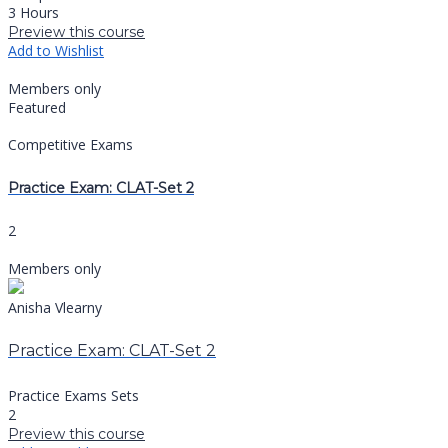
3 Hours
Preview this course
Add to Wishlist
Members only
Featured
Competitive Exams
Practice Exam: CLAT-Set 2
2
Members only
Anisha Vlearny
Practice Exam: CLAT-Set 2
Practice Exams Sets
2
Preview this course