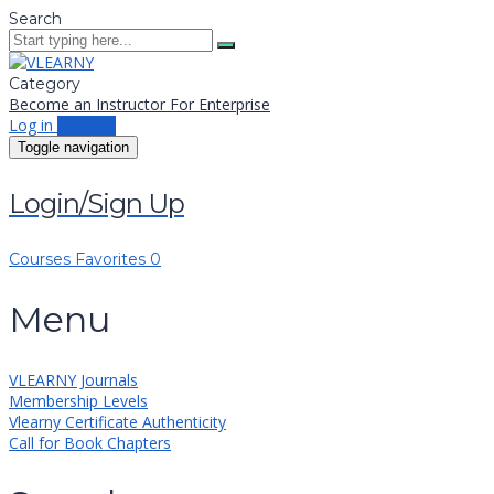
Search
Category
Become an Instructor
For Enterprise
Log in
Sign up
Toggle navigation
Login/Sign Up
Courses
Favorites
0
Menu
VLEARNY Journals
Membership Levels
Vlearny Certificate Authenticity
Call for Book Chapters