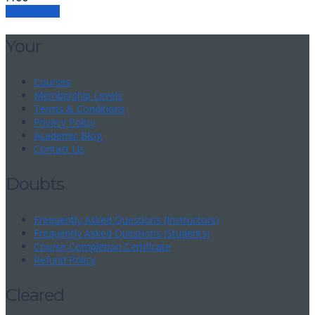
Load more
Your
Courses
Membership Levels
Terms & Conditions
Privacy Policy
Academic Blog
Contact Us
Doubts
Frequently Asked Questions (Instructors)
Frequently Asked Questions (Students)
Course Completion Certificate
Refund Policy
Cleared