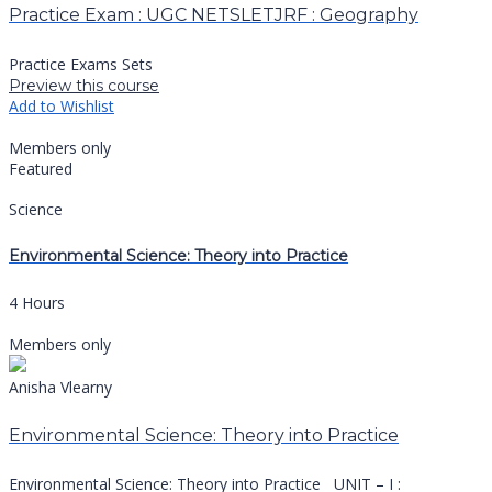
Practice Exam : UGC NETSLETJRF : Geography
Practice Exams Sets
Preview this course
Add to Wishlist
Members only
Featured
Science
Environmental Science: Theory into Practice
4 Hours
Members only
Anisha Vlearny
Environmental Science: Theory into Practice
Environmental Science: Theory into Practice UNIT – I :