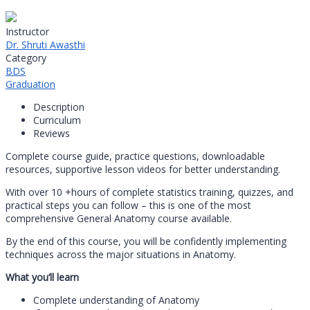
Instructor
Dr. Shruti Awasthi
Category
BDS
Graduation
Description
Curriculum
Reviews
Complete course guide, practice questions, downloadable
resources, supportive lesson videos for better understanding.
With over 10 +hours of complete statistics training, quizzes, and
practical steps you can follow – this is one of the most
comprehensive General Anatomy course available.
By the end of this course, you will be confidently implementing
techniques across the major situations in Anatomy.
What you’ll learn
Complete understanding of Anatomy