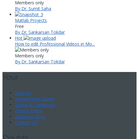
Members only
By Dr. Sumit Saha
Matlab Projects
Free
By Dr. Sankarsan Tokdar
Hot
How to edit Professional Videos in Mo...
Members only
By Dr. Sankarsan Tokdar
Your
Courses
Membership Levels
Terms & Conditions
Privacy Policy
Academic Blog
Contact Us
Doubts