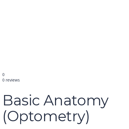
name
email
mobile number
query
Delete file
Are you sure you want to delete this file?
Cancel
Delete
Send enquiry
Message sent
Close
0
0 reviews
Basic Anatomy
(Optometry)