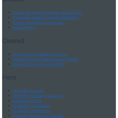
Frequently Asked Questions (Instructors)
Frequently Asked Questions (Students)
Course Completion Certificate
Refund Policy
Cleared
Instructors’ Onboarding process
Checkpoints to Create Course Content
Vlearny Certificate Authenticity
Here
VLEARNY Journals
VLEARNY Journal of Business
Plagiarism Check
VLEARNY Consultancy
VLEARNY Conference
VLEARNY Research & Awards