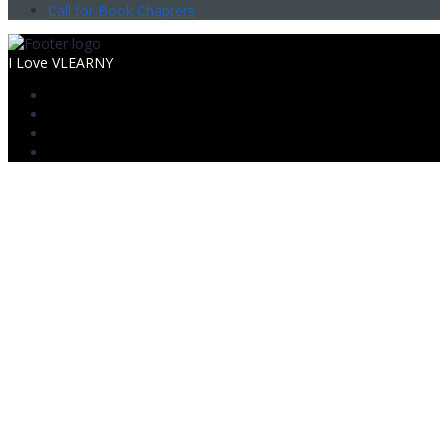
Call for Book Chapters
I Love VLEARNY
Sign In
The password must have a minimum
of 8 characters of numbers and letters, contain at least 1 capital
letter
Mobile
Mobile no.
I want to sign up as instructor