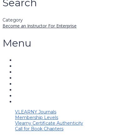
Search
Category
Become an Instructor
For Enterprise
Menu
VLEARNY Journals
Membership Levels
Vlearny Certificate Authenticity
Call for Book Chapters
Have a question?