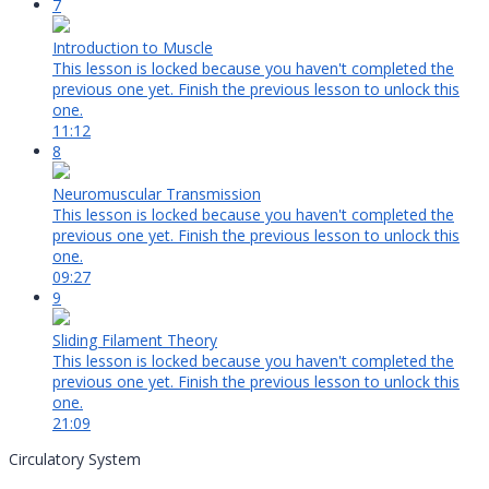
7
Introduction to Muscle
This lesson is locked because you haven't completed the
previous one yet. Finish the previous lesson to unlock this
one.
11:12
8
Neuromuscular Transmission
This lesson is locked because you haven't completed the
previous one yet. Finish the previous lesson to unlock this
one.
09:27
9
Sliding Filament Theory
This lesson is locked because you haven't completed the
previous one yet. Finish the previous lesson to unlock this
one.
21:09
Circulatory System