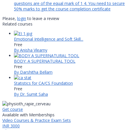
questions are of the equal mark of 1 4. You need to secure
50% marks to get the course completion certificate
Please,
login
to leave a review
Related courses
Emotional Intelligence and Soft Skill...
Free
By Anisha Vlearny
BODY: A SUPERNATURAL TOOL
Free
By Darshitha Bellam
Statistics for CA/CS Foundation
Free
By Dr. Sumit Saha
Get course
Available with Memberships
Video Courses & Practice Exam Sets
INR 3000