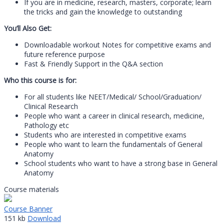
If you are in medicine, research, masters, corporate; learn
the tricks and gain the knowledge to outstanding
You’ll Also Get:
Downloadable workout Notes for competitive exams and
future reference purpose
Fast & Friendly Support in the Q&A section
Who this course is for:
For all students like NEET/Medical/ School/Graduation/
Clinical Research
People who want a career in clinical research, medicine,
Pathology etc
Students who are interested in competitive exams
People who want to learn the fundamentals of General
Anatomy
School students who want to have a strong base in General
Anatomy
Course materials
Course Banner
151 kb
Download