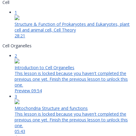
Cell
1
Structure & Function of Prokaryotes and Eukaryotes, plant
cell and animal cell, Cell Theory
28:21
Cell Organelles
2
Introduction to Cell Organelles
This lesson is locked because you haven't completed the
previous one yet. Finish the previous lesson to unlock this
one.
Preview
09:54
3
Mitochondria Structure and functions
This lesson is locked because you haven't completed the
previous one yet. Finish the previous lesson to unlock this
one.
05:43