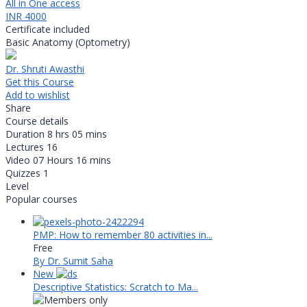
All in One access
INR 4000
Certificate included
Basic Anatomy (Optometry)
Dr. Shruti Awasthi
Get this Course
Add to wishlist
Share
Course details
Duration
8 hrs 05 mins
Lectures
16
Video
07 Hours 16 mins
Quizzes
1
Level
Popular courses
PMP: How to remember 80 activities in...
Free
By Dr. Sumit Saha
New
Descriptive Statistics: Scratch to Ma...