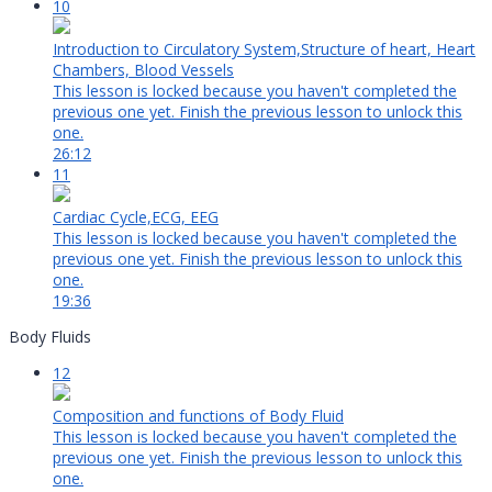
10
Introduction to Circulatory System,Structure of heart, Heart
Chambers, Blood Vessels
This lesson is locked because you haven't completed the
previous one yet. Finish the previous lesson to unlock this
one.
26:12
11
Cardiac Cycle,ECG, EEG
This lesson is locked because you haven't completed the
previous one yet. Finish the previous lesson to unlock this
one.
19:36
Body Fluids
12
Composition and functions of Body Fluid
This lesson is locked because you haven't completed the
previous one yet. Finish the previous lesson to unlock this
one.