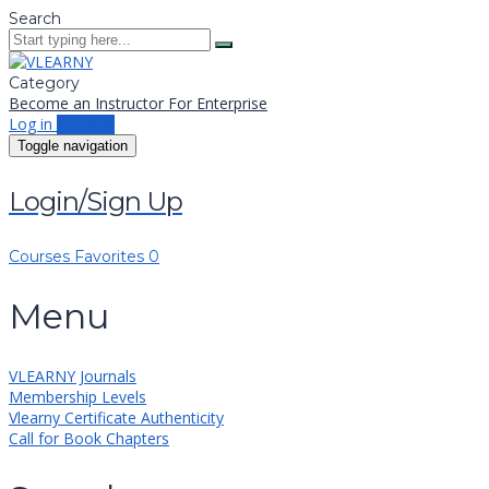
Search
Category
Become an Instructor
For Enterprise
Log in
Sign up
Toggle navigation
Login/Sign Up
Courses
Favorites
0
Menu
VLEARNY Journals
Membership Levels
Vlearny Certificate Authenticity
Call for Book Chapters