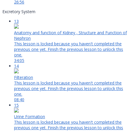
26:56
Excretory System
13
Anatomy and function of Kidney , Structure and Function of
Nephron
This lesson is locked because you haven't completed the
previous one yet. Finish the previous lesson to unlock this
one.
34:05
14
Filteration
This lesson is locked because you haven't completed the
previous one yet. Finish the previous lesson to unlock this
one.
08:40
15
Urine Formation
This lesson is locked because you haven't completed the
previous one yet. Finish the previous lesson to unlock this