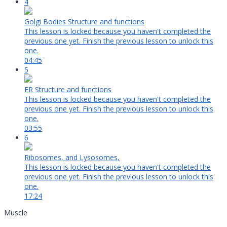
4
Golgi Bodies Structure and functions
This lesson is locked because you haven't completed the
previous one yet. Finish the previous lesson to unlock this
one.
04:45
5
ER Structure and functions
This lesson is locked because you haven't completed the
previous one yet. Finish the previous lesson to unlock this
one.
03:55
6
Ribosomes, and Lysosomes,
This lesson is locked because you haven't completed the
previous one yet. Finish the previous lesson to unlock this
one.
17:24
Muscle