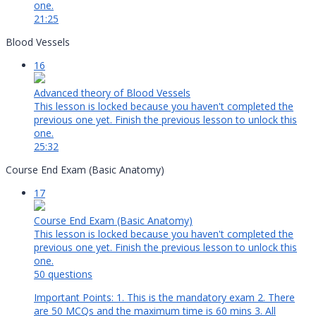
one.
21:25
Blood Vessels
16
Advanced theory of Blood Vessels
This lesson is locked because you haven't completed the
previous one yet. Finish the previous lesson to unlock this
one.
25:32
Course End Exam (Basic Anatomy)
17
Course End Exam (Basic Anatomy)
This lesson is locked because you haven't completed the
previous one yet. Finish the previous lesson to unlock this
one.
50 questions
Important Points: 1. This is the mandatory exam 2. There
are 50 MCQs and the maximum time is 60 mins 3. All