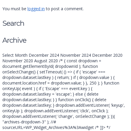
You must be
logged in
to post a comment.
Search
Search
Archive
for:
Archive
Select Month December 2024 November 2024 December 2020
November 2020 August 2020 /* { const dropdown =
document.getElementById( dropdownId ); function
onSelectChange() { setTimeout( () => { if ( 'escape' ===
dropdown.dataset.lastkey ) { return; } if ( dropdown.value ) {
document.location.href = dropdown.value; } }, 250 ); } function
onKeyUp( event ) { if ( 'Escape' === event.key ) {
dropdown.dataset.lastkey = 'escape'; } else { delete
dropdown.dataset.lastkey; } } function onClick() { delete
dropdown.dataset.lastkey; } dropdown.addEventListener( 'keyup',
onKeyUp ); dropdown.addEventListener( 'click', onClick );
dropdown.addEventListener( 'change', onSelectChange ); })(
"archives-dropdown-3" ); //#
sourceURL=WP_Widget_Archives%3A%3Awidget /* ]]> */