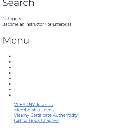
Search
Category
Become an Instructor
For Enterprise
Menu
VLEARNY Journals
Membership Levels
Vlearny Certificate Authenticity
Call for Book Chapters
Have a question?