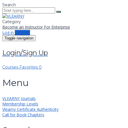
Search
Category
Become an Instructor
For Enterprise
Log in
Sign up
Toggle navigation
Login/Sign Up
Courses
Favorites
0
Menu
VLEARNY Journals
Membership Levels
Vlearny Certificate Authenticity
Call for Book Chapters