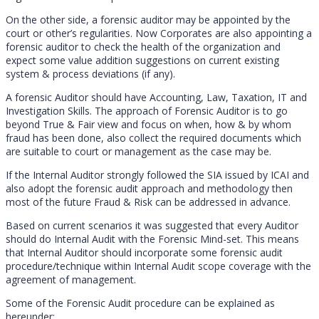
On the other side, a forensic auditor may be appointed by the
court or other’s regularities. Now Corporates are also appointing a
forensic auditor to check the health of the organization and
expect some value addition suggestions on current existing
system & process deviations (if any).
A forensic Auditor should have Accounting, Law, Taxation, IT and
Investigation Skills. The approach of Forensic Auditor is to go
beyond True & Fair view and focus on when, how & by whom
fraud has been done, also collect the required documents which
are suitable to court or management as the case may be.
If the Internal Auditor strongly followed the SIA issued by ICAI and
also adopt the forensic audit approach and methodology then
most of the future Fraud & Risk can be addressed in advance.
Based on current scenarios it was suggested that every Auditor
should do Internal Audit with the Forensic Mind-set. This means
that Internal Auditor should incorporate some forensic audit
procedure/technique within Internal Audit scope coverage with the
agreement of management.
Some of the Forensic Audit procedure can be explained as
hereunder: