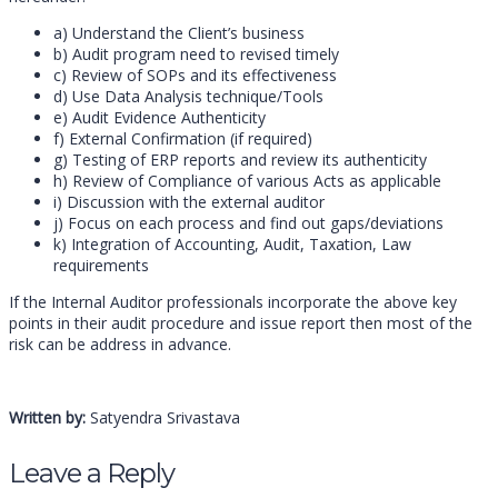
a) Understand the Client’s business
b) Audit program need to revised timely
c) Review of SOPs and its effectiveness
d) Use Data Analysis technique/Tools
e) Audit Evidence Authenticity
f) External Confirmation (if required)
g) Testing of ERP reports and review its authenticity
h) Review of Compliance of various Acts as applicable
i) Discussion with the external auditor
j) Focus on each process and find out gaps/deviations
k) Integration of Accounting, Audit, Taxation, Law
requirements
If the Internal Auditor professionals incorporate the above key
points in their audit procedure and issue report then most of the
risk can be address in advance.
Written by:
Satyendra Srivastava
Leave a Reply