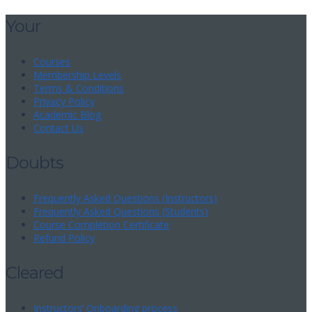
Your
Courses
Membership Levels
Terms & Conditions
Privacy Policy
Academic Blog
Contact Us
Doubts
Frequently Asked Questions (Instructors)
Frequently Asked Questions (Students)
Course Completion Certificate
Refund Policy
Cleared
Instructors’ Onboarding process