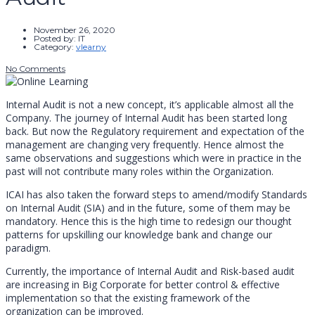
November 26, 2020
Posted by:
IT
Category:
vlearny
No Comments
Internal Audit is not a new concept, it’s applicable almost all the
Company. The journey of Internal Audit has been started long
back. But now the Regulatory requirement and expectation of the
management are changing very frequently. Hence almost the
same observations and suggestions which were in practice in the
past will not contribute many roles within the Organization.
ICAI has also taken the forward steps to amend/modify Standards
on Internal Audit (SIA) and in the future, some of them may be
mandatory. Hence this is the high time to redesign our thought
patterns for upskilling our knowledge bank and change our
paradigm.
Currently, the importance of Internal Audit and Risk-based audit
are increasing in Big Corporate for better control & effective
implementation so that the existing framework of the
organization can be improved.