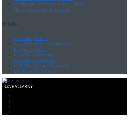
Checkpoints to Create Course Content
Vlearny Certificate Authenticity
Here
VLEARNY Journals
VLEARNY Journal of Business
Plagiarism Check
VLEARNY Consultancy
VLEARNY Conference
VLEARNY Research & Awards
Call for Book Chapters
I Love VLEARNY
Sign In