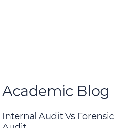
name
email
mobile number
query
Delete file
Are you sure you want to delete this file?
Cancel
Delete
Send enquiry
Message sent
Close
Academic Blog
Internal Audit Vs Forensic
Audit